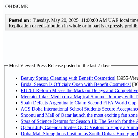
OH!SOME
Posted on
: Tuesday, May 20, 2025 11:00:00 AM UAE local ti
Replication or redistribution in whole or in part is expressly pro
Most Viewed Press Release posted in the last 7 days
Beauty Spring Cleaning with Benefit Cosmetics!
[3955-Vie
Bridal Season Is Officialy Open with Benefit Cosmetics!
[30
EU261 Reform Misses the Mark on Delays and Competitive
Mercato Takes Media on a Magical Summer Journey with T
Spain Defeats Argentina to Claim Second FIFA World Cup T
ACS Doha International School Students Secure Acceptances
Snoonu and Mall of Qatar launch the most exciting fan zo
Stars of Science Returns for Season 18: The Search for the
Qatar's July Calendar Invites GCC Visitors to Enjoy a Summ
Doha Mall Strengthens Position as South Doha's Emerging R