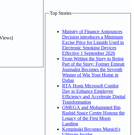
Top Stories
Ministry of Finance Announces
Decision introduces a Minimum
Views]
Excise Price for Liquids Used in
Electronic Smoking Devices
Effective 1 September 2026
From Writing the Story to Being
Part of the Story: Former Emirati
Journalist Becomes the Seventh
Winner of Win Your Home in
Dubai
RTA Hosts Microsoft Copilot
Day to Enhance Employee
Efficiency and Accelerate Digital
Transformation
OMEGA and Mohammed Bin
Rashid Space Centre Honour the
Legacy of the First Moon
Landing
Kempinski Becomes Munich's
Ultimate Insider