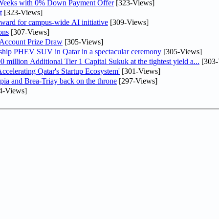
 Weeks with 0% Down Payment Offer
[323-Views]
t
[323-Views]
ward for campus-wide AI initiative
[309-Views]
ons
[307-Views]
 Account Prize Draw
[305-Views]
gship PHEV SUV in Qatar in a spectacular ceremony
[305-Views]
llion Additional Tier 1 Capital Sukuk at the tightest yield a...
[303-
lerating Qatar's Startup Ecosystem'
[301-Views]
pia and Brea-Triay back on the throne
[297-Views]
4-Views]