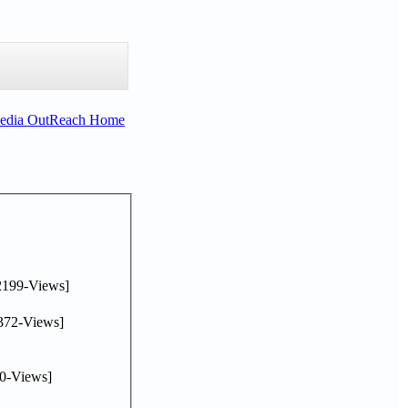
Media OutReach Home
2199-Views]
372-Views]
0-Views]