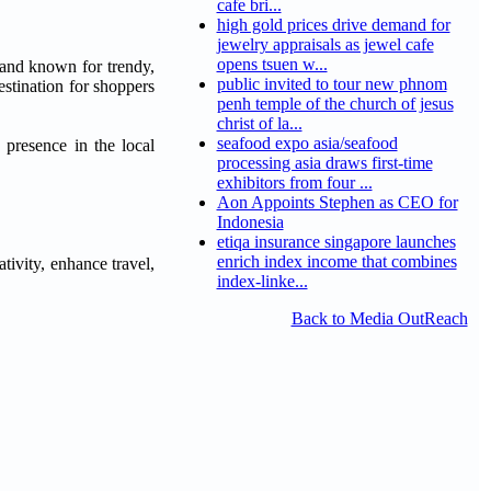
cafe bri...
high gold prices drive demand for
jewelry appraisals as jewel cafe
opens tsuen w...
and known for trendy,
public invited to tour new phnom
estination for shoppers
penh temple of the church of jesus
christ of la...
seafood expo asia/seafood
presence in the local
processing asia draws first-time
exhibitors from four ...
Aon Appoints Stephen as CEO for
Indonesia
etiqa insurance singapore launches
enrich index income that combines
ativity, enhance travel,
index-linke...
Back to Media OutReach