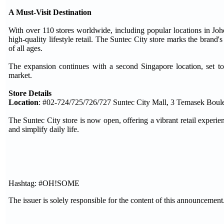
A Must-Visit Destination
With over 110 stores worldwide, including popular locations in 
high-quality lifestyle retail. The Suntec City store marks the brand's
of all ages.
The expansion continues with a second Singapore location, set
market.
Store Details
Location
: #02-724/725/726/727 Suntec City Mall, 3 Temasek Boul
The Suntec City store is now open, offering a vibrant retail experienc
and simplify daily life.
Hashtag: #OH!SOME
The issuer is solely responsible for the content of this announcement