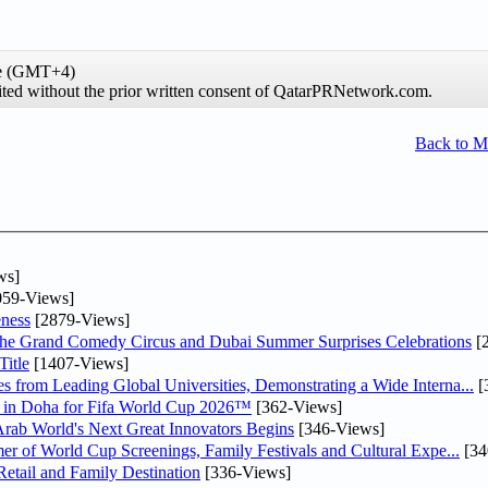
me (GMT+4)
hibited without the prior written consent of QatarPRNetwork.com.
Back to 
ws]
59-Views]
ness
[2879-Views]
he Grand Comedy Circus and Dubai Summer Surprises Celebrations
[
itle
[1407-Views]
 from Leading Global Universities, Demonstrating a Wide Interna...
[
ne in Doha for Fifa World Cup 2026™
[362-Views]
 Arab World's Next Great Innovators Begins
[346-Views]
er of World Cup Screenings, Family Festivals and Cultural Expe...
[34
etail and Family Destination
[336-Views]