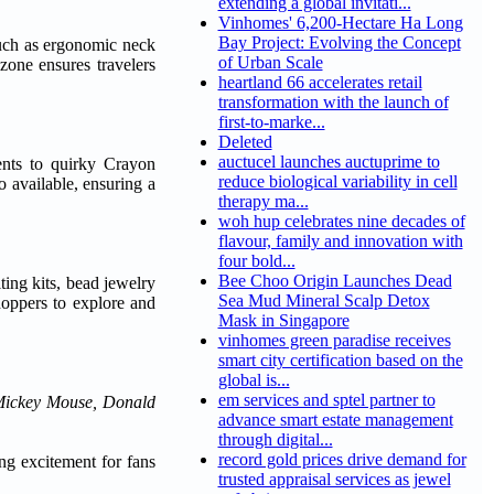
extending a global invitati...
Vinhomes' 6,200-Hectare Ha Long
Bay Project: Evolving the Concept
 such as ergonomic neck
of Urban Scale
zone ensures travelers
heartland 66 accelerates retail
transformation with the launch of
first-to-marke...
Deleted
auctucel launches auctuprime to
ents to quirky Crayon
reduce biological variability in cell
 available, ensuring a
therapy ma...
woh hup celebrates nine decades of
flavour, family and innovation with
four bold...
Bee Choo Origin Launches Dead
ting kits, bead jewelry
Sea Mud Mineral Scalp Detox
hoppers to explore and
Mask in Singapore
vinhomes green paradise receives
smart city certification based on the
global is...
em services and sptel partner to
Mickey Mouse, Donald
advance smart estate management
through digital...
record gold prices drive demand for
ing excitement for fans
trusted appraisal services as jewel