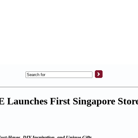
Launches First Singapore Store
Must-Haves, DIY Inspiration, and Unique Gifts