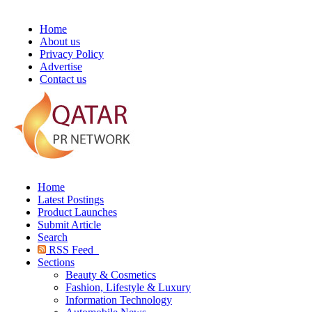
Home
About us
Privacy Policy
Advertise
Contact us
Home
Latest Postings
Product Launches
Submit Article
Search
RSS Feed
Sections
Beauty & Cosmetics
Fashion, Lifestyle & Luxury
Information Technology