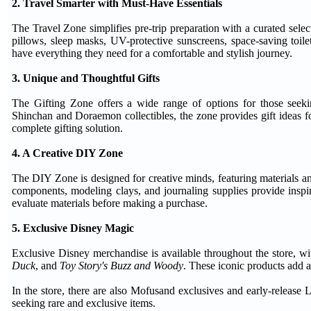
2. Travel Smarter with Must-Have Essentials
The Travel Zone simplifies pre-trip preparation with a curated select
pillows, sleep masks, UV-protective sunscreens, space-saving toilet
have everything they need for a comfortable and stylish journey.
3. Unique and Thoughtful Gifts
The Gifting Zone offers a wide range of options for those seek
Shinchan and Doraemon collectibles, the zone provides gift ideas fo
complete gifting solution.
4. A Creative DIY Zone
The DIY Zone is designed for creative minds, featuring materials an
components, modeling clays, and journaling supplies provide inspir
evaluate materials before making a purchase.
5. Exclusive Disney Magic
Exclusive Disney merchandise is available throughout the store, wi
Duck
, and
Toy Story's Buzz and Woody
. These iconic products add 
In the store, there are also Mofusand exclusives and early-release L
seeking rare and exclusive items.