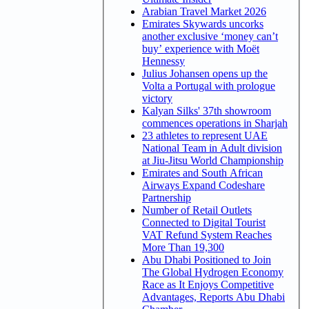
Arabian Travel Market 2026
Emirates Skywards uncorks
another exclusive ‘money can’t
buy’ experience with Moët
Hennessy
Julius Johansen opens up the
Volta a Portugal with prologue
victory
Kalyan Silks' 37th showroom
commences operations in Sharjah
23 athletes to represent UAE
National Team in Adult division
at Jiu-Jitsu World Championship
Emirates and South African
Airways Expand Codeshare
Partnership
Number of Retail Outlets
Connected to Digital Tourist
VAT Refund System Reaches
More Than 19,300
Abu Dhabi Positioned to Join
The Global Hydrogen Economy
Race as It Enjoys Competitive
Advantages, Reports Abu Dhabi