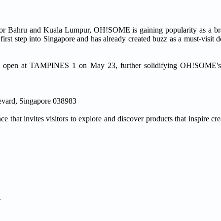
Johor Bahru and Kuala Lumpur, OH!SOME is gaining popularity as a br
 first step into Singapore and has already created buzz as a must-visit d
 to open at TAMPINES 1 on May 23, further solidifying OH!SOME's 
evard, Singapore 038983
e that invites visitors to explore and discover products that inspire cre
.