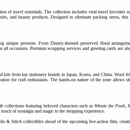
ion of travel essentials. The collection includes viral travel favorites
ries, and beauty products. Designed to eliminate packing stress, this 
ing unique presents. From Disney-themed preserved floral arrangem
r all occasions. Premium wrapping services and greeting cards are also
d kits from top stationery brands in Japan, Korea, and China. Wool fel
ation for craft enthusiasts. The hands-on nature of the zone allows s
th collections featuring beloved characters such as
Winnie the Pooh, 
a touch of nostalgia and magic to the shopping experience.
ilo & Stitch collectibles ahead of the upcoming live-action film, creat