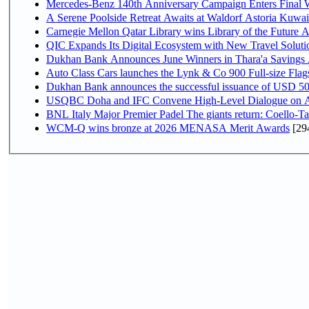
Mercedes-Benz 140th Anniversary Campaign Enters Final
A Serene Poolside Retreat Awaits at Waldorf Astoria Kuwai
Carnegie Mellon Qatar Library wins Library of the Future A
QIC Expands Its Digital Ecosystem with New Travel Soluti
Dukhan Bank Announces June Winners in Thara'a Savings
Auto Class Cars launches the Lynk & Co 900 Full-size Fla
Dukhan Bank announces the successful issuance of USD 500 mi
USQBC Doha and IFC Convene High-Level Dialogue on Acce
BNL Italy Major Premier Padel The giants return: Coello-Ta
WCM-Q wins bronze at 2026 MENASA Merit Awards
[29