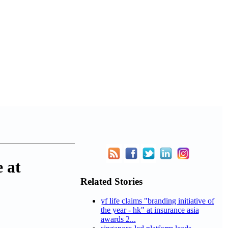
 at
Related Stories
yf life claims "branding initiative of
the year - hk" at insurance asia
awards 2...