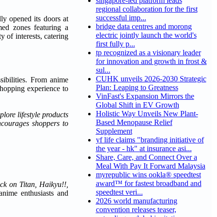
singapore-led platform leads
regional collaboration for the first
successful imp...
lly opened its doors at
bridge data centres and morong
med zones featuring a
electric jointly launch the world's
 of interests, catering
first fully p...
tp recognized as a visionary leader
for innovation and growth in frost &
sul...
CUHK unveils 2026-2030 Strategic
ibilities. From anime
Plan: Leaping to Greatness
 shopping experience to
VinFast's Expansion Mirrors the
Global Shift in EV Growth
Holistic Way Unveils New Plant-
lore lifestyle products
Based Menopause Relief
encourages shoppers to
Supplement
yf life claims "branding initiative of
the year - hk" at insurance asi...
Share, Care, and Connect Over a
Meal With Pay It Forward Malaysia
myrepublic wins ookla® speedtest
award™ for fastest broadband and
ck on Titan, Haikyu!!,
speedtest veri...
 anime enthusiasts and
2026 world manufacturing
convention releases teaser,