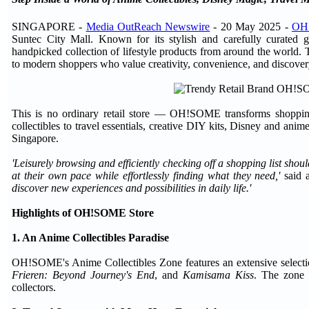
SINGAPORE -
Media OutReach Newswire
- 20 May 2025 -
OH
Suntec City Mall. Known for its stylish and carefully curated 
handpicked collection of lifestyle products from around the world. T
to modern shoppers who value creativity, convenience, and discover
This is no ordinary retail store — OH!SOME transforms shopping 
collectibles to travel essentials, creative DIY kits, Disney and ani
Singapore.
'Leisurely browsing and efficiently checking off a shopping list shou
at their own pace while effortlessly finding what they need,'
said 
discover new experiences and possibilities in daily life.'
Highlights of OH!SOME Store
1. An Anime Collectibles Paradise
OH!SOME's Anime Collectibles Zone features an extensive selectio
Frieren: Beyond Journey's End
, and
Kamisama Kiss
. The zone o
collectors.