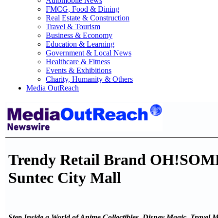
Automobile News
FMCG, Food & Dining
Real Estate & Construction
Travel & Tourism
Business & Economy
Education & Learning
Government & Local News
Healthcare & Fitness
Events & Exhibitions
Charity, Humanity & Others
Media OutReach
Trendy Retail Brand OH!SOME 
Suntec City Mall
Step Inside a World of Anime Collectibles, Disney Magic, Travel 