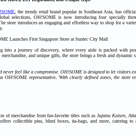
!SOME
, the trendy retail brand popular in Southeast Asia, has officia
global selections, OH!SOME is now introducing four specially the
he store introduces an engaging and effortless way to shop for a variety
y.
into a journey of discovery, where every aisle is packed with poss
me merchandise, and unique gifts, the store brings a fresh and dynamic
ld never feel like a compromise. OH!SOME is designed to let visitors exp
an OH!SOME representative.
'With clearly defined zones, the store 
n of merchandise from fan-favorite titles such as
Jujutsu Kaisen, Atta
ffers collectible pins, blind boxes, ita-bags, and more, catering to