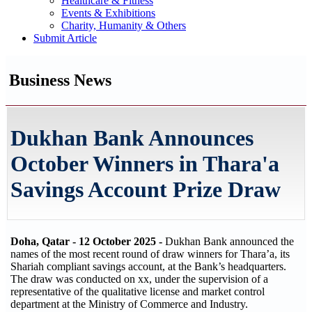
Healthcare & Fitness
Events & Exhibitions
Charity, Humanity & Others
Submit Article
Business News
Dukhan Bank Announces
October Winners in Thara'a
Savings Account Prize Draw
Doha, Qatar - 12
October 2025 -
Dukhan Bank announced the
names of the most recent round of draw winners for Thara’a, its
Shariah compliant savings account, at the Bank’s headquarters.
The draw was conducted on xx, under the supervision of a
representative of the qualitative license and market control
department at the Ministry of Commerce and Industry.