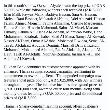
In this month’s draw, Qassem Alyafeai won the top prize of QAR
50,000, while the following winners each received QAR 5,000:
Irfan Malik Fayyaz Malik, Badriya Hassan, Sara Al-Hassan,
Mohsin Bani Basheer, Mubarak Al-Naimi, Adel Abuzaid, Hassan
Falahi, Ahmed Momani, Fatima Almannai, Cristine Mascarenas,
Fatima Shokri, Hussein Mahmoud, Salma Al-Mesef, Mariam
Elmasry, Fatima Ali, Aisha Al-Boenain, Mihreteab Wube, Hend
Mohammed, Estabrak Thabet, Saad Al-Mana, Samya Al-Kuwari,
Nasser Al-Thani, Omar Al-Athba, Mohamed Elwidaa, Semai Al-
Tayeb, Abdulaziz Abdulla, Dominic Marshall Dsilva, Izzeldin
Mohamed, Mohammed Alnaimi, Raafat Abdallah, Alanoud Al-
Hajri, Taleb Al-Abdulla, Noor Al-Romaihi, Jassim Al-Ali, and
Abdulla Al-Kuwari.
Dukhan Bank continues its customer-centric approach with its
enhanced Tharaa savings account campaign, reaffirming its
commitment to rewarding clients. The upgraded campaign now
features a total prize pool of QAR 5,025,000, with 327 winners
throughout the year. The initiative includes three grand prizes of
QAR 1,000,000 each, awarded every four months, along with
monthly draws featuring a QAR 50,000 prize and 35 additional
prizes of QAR 5,000.
Tharaa, a Sharia-compliant savings account, offers customers