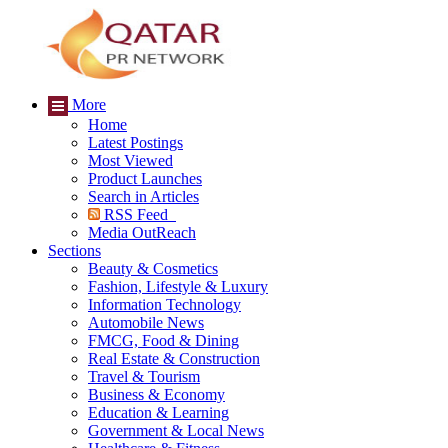
More
Home
Latest Postings
Most Viewed
Product Launches
Search in Articles
RSS Feed
Media OutReach
Sections
Beauty & Cosmetics
Fashion, Lifestyle & Luxury
Information Technology
Automobile News
FMCG, Food & Dining
Real Estate & Construction
Travel & Tourism
Business & Economy
Education & Learning
Government & Local News