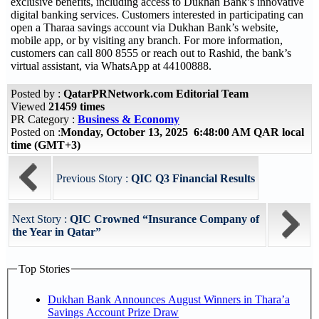
exclusive benefits, including access to Dukhan Bank’s innovative
digital banking services. Customers interested in participating can
open a Tharaa savings account via Dukhan Bank’s website,
mobile app, or by visiting any branch. For more information,
customers can call 800 8555 or reach out to Rashid, the bank’s
virtual assistant, via WhatsApp at 44100888.
Posted by :
QatarPRNetwork.com Editorial Team
Viewed
21459 times
PR Category :
Business & Economy
Posted on :
Monday, October 13, 2025 6:48:00 AM QAR local
time (GMT+3)
Previous Story :
QIC Q3 Financial Results
Next Story :
QIC Crowned “Insurance Company of
the Year in Qatar”
Top Stories
Dukhan Bank Announces August Winners in Thara’a
Savings Account Prize Draw