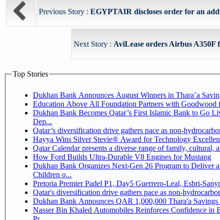
Previous Story :
EGYPTAIR discloses order for an addit
Next Story :
AviLease orders Airbus A350F f
Top Stories
Dukhan Bank Announces August Winners in Thara’a Savin
Education Above All Foundation Partners with Goodwood 
Dukhan Bank Becomes Qatar’s First Islamic Bank to Go Li
Dep...
Qatar’s diversification drive gathers pace as non-hydrocarb
Hayya Wins Silver Stevie® Award for Technology Excellen
Qatar Calendar presents a diverse range of family, cultural,
How Ford Builds Ultra-Durable V8 Engines for Mustang
Dukhan Bank Organizes Next-Gen 26 Program to Deliver a 
Children o...
Pretoria Premier Padel P1, Day5 Guerrer
Qatar's diversification drive gathers pace as non-hydrocarb
Dukhan Bank Announces QAR 1,000,000 Thara'a Savings 
Nasser Bin Khaled Automobiles Reinforces Confidence in 
Pr...