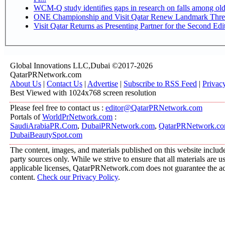
WCM-Q study identifies gaps in research on falls among ol
ONE Championship and Visit Qatar Renew Landmark Three
Visit Qatar Returns as Presenting Partner for the Second Edi
Global Innovations LLC,Dubai ©2017-2026
QatarPRNetwork.com
About Us
|
Contact Us
|
Advertise
|
Subscribe to RSS Feed
|
Privac
Best Viewed with 1024x768 screen resolution
Please feel free to contact us :
editor@QatarPRNetwork.com
Portals of
WorldPrNetwork.com
:
SaudiArabiaPR.Com
,
DubaiPRNetwork.com
,
QatarPRNetwork.c
DubaiBeautySpot.com
The content, images, and materials published on this website include
party sources only. While we strive to ensure that all materials are 
applicable licenses, QatarPRNetwork.com does not guarantee the acc
content.
Check our Privacy Policy
.