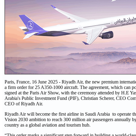
Paris, France, 16 June 2025 - Riyadh Air, the new premium internatio
a firm order for 25 A350-1000 aircraft. The agreement, which can p
signed at the Paris Air Show, with the ceremony attended by H.E 
Arabia's Public Investment Fund (PIF), Christian Scherer, CEO Com
CEO of Riyadh Air.
Riyadh Air will become the first airline in Saudi Arabia to operate t
Vision 2030 ambition to reach 300 million air passengers annually by
country as a global aviation and tourism hub.
“This order marks a significant step forward in building a world-class 