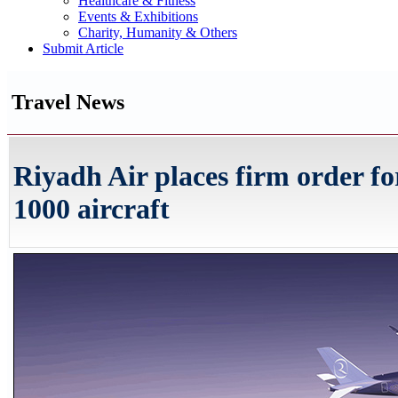
Healthcare & Fitness
Events & Exhibitions
Charity, Humanity & Others
Submit Article
Travel News
Riyadh Air places firm order fo
1000 aircraft