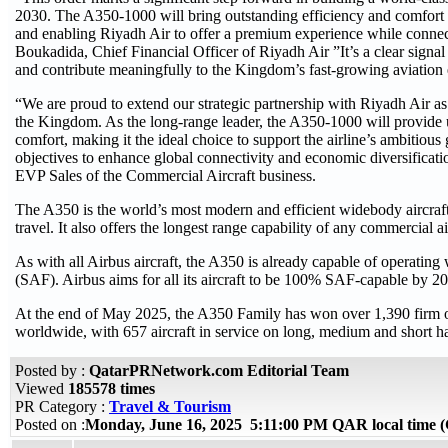
2030. The A350-1000 will bring outstanding efficiency and comfort to
and enabling Riyadh Air to offer a premium experience while connec
Boukadida, Chief Financial Officer of Riyadh Air ”It’s a clear signal o
and contribute meaningfully to the Kingdom’s fast-growing aviation
“We are proud to extend our strategic partnership with Riyadh Air as i
the Kingdom. As the long-range leader, the A350-1000 will provide u
comfort, making it the ideal choice to support the airline’s ambitio
objectives to enhance global connectivity and economic diversificati
EVP Sales of the Commercial Aircraft business.
The A350 is the world’s most modern and efficient widebody aircraft,
travel. It also offers the longest range capability of any commercial a
As with all Airbus aircraft, the A350 is already capable of operatin
(SAF). Airbus aims for all its aircraft to be 100% SAF-capable by 2
At the end of May 2025, the A350 Family has won over 1,390 firm 
worldwide, with 657 aircraft in service on long, medium and short h
Posted by :
QatarPRNetwork.com Editorial Team
Viewed
185578 times
PR Category :
Travel & Tourism
Posted on :
Monday, June 16, 2025 5:11:00 PM QAR local time