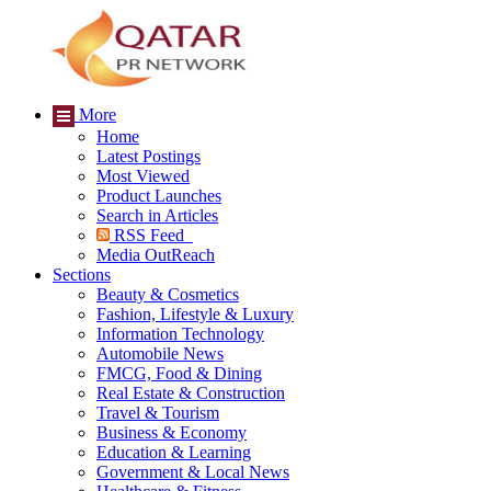
More
Home
Latest Postings
Most Viewed
Product Launches
Search in Articles
RSS Feed
Media OutReach
Sections
Beauty & Cosmetics
Fashion, Lifestyle & Luxury
Information Technology
Automobile News
FMCG, Food & Dining
Real Estate & Construction
Travel & Tourism
Business & Economy
Education & Learning
Government & Local News