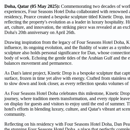
Doha, Qatar (05 May 2025):
Commemorating two decades of world-c
experiences, Four Seasons Hotel Doha collaborated with renowned art
residency, Pearce created a bespoke sculpture titled Kinetic Drop, in
reflecting the property's evolution as a leader in luxury hospitality. 
art, culture, and innovation, the striking piece was revealed at an e
Doha's 20th anniversary on April 26th.
Drawing inspiration from the legacy of Four Seasons Hotel Doha, Kine
influence, its ongoing evolution, and the fluidity of water as a symb
sculpture also holds personal significance for Dan, whose connection
body of work. Echoing the gentle tides of the Arabian Gulf and the e
balances movement and permanence.
As Dan's latest project, Kinetic Drop is a bespoke sculpture that ca
surface, frozen in time yet alive with energy. Crafted from stainless st
to slow down and look closer, as every reflection speaks volumes of 
As Four Seasons Hotel Doha celebrates this milestone, Kinetic Drop s
journey, where tradition meets transformation, and every ripple leave
on display for guests and visitors to enjoy until the end of summer. T
hotel's efforts in blending luxury, culture, and Qatar's vibrant art sc
community.
Reflecting on his residency with Four Seasons Hotel Doha, Dan Pear
the stunning Four Seasons Hotel Doha, a place that perfectly complemen