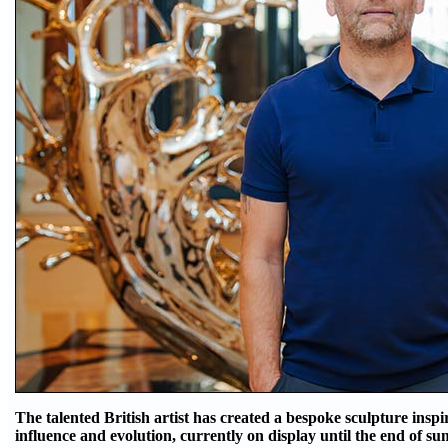
The talented British artist has created a bespoke sculpture insp
influence and evolution, currently on display until the end of s