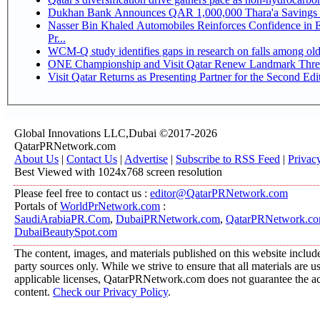
Dukhan Bank Announces QAR 1,000,000 Thara'a Savings 
Nasser Bin Khaled Automobiles Reinforces Confidence in 
Pr...
WCM-Q study identifies gaps in research on falls among ol
ONE Championship and Visit Qatar Renew Landmark Three
Visit Qatar Returns as Presenting Partner for the Second Edi
Global Innovations LLC,Dubai ©2017-2026
QatarPRNetwork.com
About Us
|
Contact Us
|
Advertise
|
Subscribe to RSS Feed
|
Privac
Best Viewed with 1024x768 screen resolution
Please feel free to contact us :
editor@QatarPRNetwork.com
Portals of
WorldPrNetwork.com
:
SaudiArabiaPR.Com
,
DubaiPRNetwork.com
,
QatarPRNetwork.c
DubaiBeautySpot.com
The content, images, and materials published on this website include
party sources only. While we strive to ensure that all materials are 
applicable licenses, QatarPRNetwork.com does not guarantee the acc
content.
Check our Privacy Policy
.