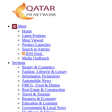
More
Home
Latest Postings
Most Viewed
Product Launches
Search in Articles
RSS Feed
Media OutReach
Sections
Beauty & Cosmetics
Fashion, Lifestyle & Luxury
Information Technology
Automobile News
FMCG, Food & Dining
Real Estate & Construction
Travel & Tourism
Business & Economy
Education & Learning
Government & Local News