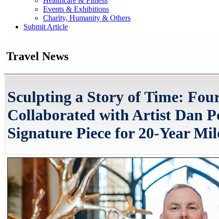
Healthcare & Fitness
Events & Exhibitions
Charity, Humanity & Others
Submit Article
Travel News
Sculpting a Story of Time: Fou
Collaborated with Artist Dan P
Signature Piece for 20-Year Mil