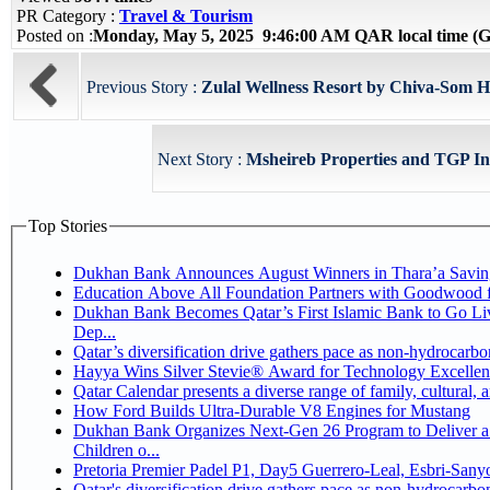
PR Category :
Travel & Tourism
Posted on :
Monday, May 5, 2025 9:46:00 AM QAR local time 
Previous Story :
Zulal Wellness Resort by Chiva-Som 
Next Story :
Msheireb Properties and TGP Int
Top Stories
Dukhan Bank Announces August Winners in Thara’a Savin
Education Above All Foundation Partners with Goodwood 
Dukhan Bank Becomes Qatar’s First Islamic Bank to Go Li
Dep...
Qatar’s diversification drive gathers pace as non-hydrocarb
Hayya Wins Silver Stevie® Award for Technology Excellen
Qatar Calendar presents a diverse range of family, cultural,
How Ford Builds Ultra-Durable V8 Engines for Mustang
Dukhan Bank Organizes Next-Gen 26 Program to Deliver a 
Children o...
Pretoria Premier Padel P1, Day5 Guerrer
Qatar's diversification drive gathers pace as non-hydrocarb