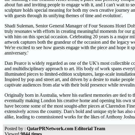
about fun and inviting people to engage with it, and I can't wait to 
sculpture holds special meaning for both my own creative journey and 
with guests through its unifying themes of time and evolution'.
Shadi Suleman, Senior General Manager of Four Seasons Hotel Doha,
truly resonates with efforts in creating meaningful moments for our g
with him on this special occasion. Celebrating 20 years is a major m
artwork captures both the grandeur of the occasion and the legacy we'
We're excited to see how guests engage with the piece and hope it sp
anniversary.'
Dan Pearce is widely regarded as one of the UK's most collectible co
and multidisciplinary approach to art. His body of work spans ever
illuminated pieces to limited-edition sculptures, large-scale installati
Inspired by pop and street art, and driven by a desire to make people 
captivate audiences from afar with their bold presence while revealing
Originally born in Australia, where his earliest memories are tied to
eventually making London his creative home and opening his own stu
have become some of the most sought-after pieces at Clarendon Fine 
extensively across the country. Dan's bold and unique style has also 
alike, leading to commissioned works for the likes of Anthony Joshu
Posted by :
QatarPRNetwork.com Editorial Team
Viewed
9844 times