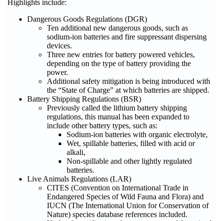
Highlights include:
Dangerous Goods Regulations (DGR)
Ten additional new dangerous goods, such as
sodium-ion batteries and fire suppressant dispersing
devices.
Three new entries for battery powered vehicles,
depending on the type of battery providing the
power.
Additional safety mitigation is being introduced with
the “State of Charge” at which batteries are shipped.
Battery Shipping Regulations (BSR)
Previously called the lithium battery shipping
regulations, this manual has been expanded to
include other battery types, such as:
Sodium-ion batteries with organic electrolyte,
Wet, spillable batteries, filled with acid or
alkali,
Non-spillable and other lightly regulated
batteries.
Live Animals Regulations (LAR)
CITES (Convention on International Trade in
Endangered Species of Wild Fauna and Flora) and
IUCN (The International Union for Conservation of
Nature) species database references included.