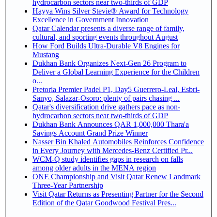
hydrocarbon sectors near two-thirds of GDP
Hayya Wins Silver Stevie® Award for Technology
Excellence in Government Innovation
Qatar Calendar presents a diverse range of family,
cultural, and sporting events throughout August
How Ford Builds Ultra-Durable V8 Engines for
Mustang
Dukhan Bank Organizes Next-Gen 26 Program to
Deliver a Global Learning Experience for the Children
o...
Pretoria Premier Padel P1, Day5 Guerrero-Leal, Esbri-
Sanyo, Salazar-Osoro: plenty of pairs chasing ...
Qatar's diversification drive gathers pace as non-
hydrocarbon sectors near two-thirds of GDP
Dukhan Bank Announces QAR 1,000,000 Thara'a
Savings Account Grand Prize Winner
Nasser Bin Khaled Automobiles Reinforces Confidence
in Every Journey with Mercedes-Benz Certified Pr...
WCM-Q study identifies gaps in research on falls
among older adults in the MENA region
ONE Championship and Visit Qatar Renew Landmark
Three-Year Partnership
Visit Qatar Returns as Presenting Partner for the Second
Edition of the Qatar Goodwood Festival Pres...