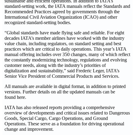
sustainable and efficient operations. In addition to IATA’s
standard-setting work, the IATA manuals reflect the Standards and
Recommended Practices agreed by governments through the
International Civil Aviation Organization (ICAO) and other
recognized standard-setting bodies.
“Global standards have made flying safe and reliable. For eight
decades IATA’s member airlines have worked with the industry
value chain, including regulators, on standard setting and best
practices which are critical to daily operations. This year’s IATA
manual offering includes over 350 changes, many of which reflect
the constantly modernizing technology, regulations and evolving
customer needs, along with the industry’s priorities of
digitalization and sustainability,” said Frederic Leger, IATA’s
Senior Vice President of Commercial Products and Services.
All manuals are available in digital format, in addition to printed
versions. Further details on all the updated manuals can be
found here.
IATA has also released reports providing a comprehensive
overview of developments and critical issues related to Dangerous
Goods, Special Cargo, Cargo Operations, and Ground
Operations. These serve as a foundation for driving operational
change and improvement.