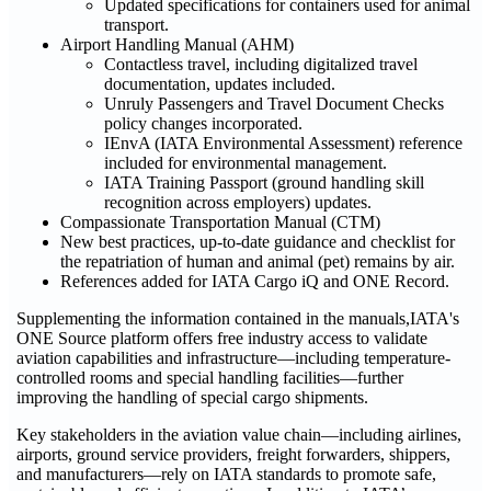
Updated specifications for containers used for animal
transport.
Airport Handling Manual (AHM)
Contactless travel, including digitalized travel
documentation, updates included.
Unruly Passengers and Travel Document Checks
policy changes incorporated.
IEnvA (IATA Environmental Assessment) reference
included for environmental management.
IATA Training Passport (ground handling skill
recognition across employers) updates.
Compassionate Transportation Manual (CTM)
New best practices, up-to-date guidance and checklist for
the repatriation of human and animal (pet) remains by air.
References added for IATA Cargo iQ and ONE Record.
Supplementing the information contained in the manuals,IATA's
ONE Source platform offers free industry access to validate
aviation capabilities and infrastructure—including temperature-
controlled rooms and special handling facilities—further
improving the handling of special cargo shipments.
Key stakeholders in the aviation value chain—including airlines,
airports, ground service providers, freight forwarders, shippers,
and manufacturers—rely on IATA standards to promote safe,