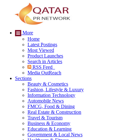
More
Home
Latest Postings
Most Viewed
Product Launches
Search in Articles
RSS Feed
Media OutReach
Sections
Beauty & Cosmetics
Fashion, Lifestyle & Luxury
Information Technology
Automobile News
FMCG, Food & Dining
Real Estate & Construction
Travel & Tourism
Business & Economy
Education & Learning
Government & Local News