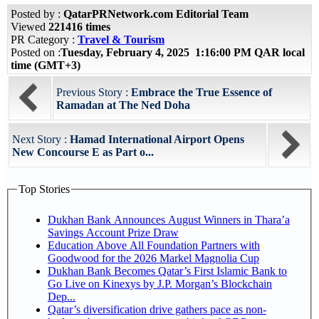
Posted by :
QatarPRNetwork.com Editorial Team
Viewed
221416 times
PR Category :
Travel & Tourism
Posted on :
Tuesday, February 4, 2025 1:16:00 PM QAR local
time (GMT+3)
Previous Story :
Embrace the True Essence of
Ramadan at The Ned Doha
Next Story :
Hamad International Airport Opens
New Concourse E as Part o...
Top Stories
Dukhan Bank Announces August Winners in Thara’a
Savings Account Prize Draw
Education Above All Foundation Partners with
Goodwood for the 2026 Markel Magnolia Cup
Dukhan Bank Becomes Qatar’s First Islamic Bank to
Go Live on Kinexys by J.P. Morgan’s Blockchain
Dep...
Qatar’s diversification drive gathers pace as non-