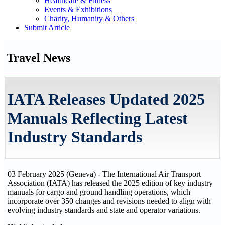
Healthcare & Fitness
Events & Exhibitions
Charity, Humanity & Others
Submit Article
Travel News
IATA Releases Updated 2025
Manuals Reflecting Latest
Industry Standards
03 February 2025 (Geneva) - The International Air Transport
Association (IATA) has released the 2025 edition of key industry
manuals for cargo and ground handling operations, which
incorporate over 350 changes and revisions needed to align with
evolving industry standards and state and operator variations.