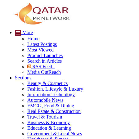
More
Home
Latest Postings
Most Viewed
Product Launches
Search in Articles
RSS Feed
Media OutReach
Sections
Beauty & Cosmetics
Fashion, Lifestyle & Luxury
Information Technology
Automobile News
FMCG, Food & Dining
Real Estate & Construction
Travel & Tourism
Business & Economy
Education & Learning
Government & Local News