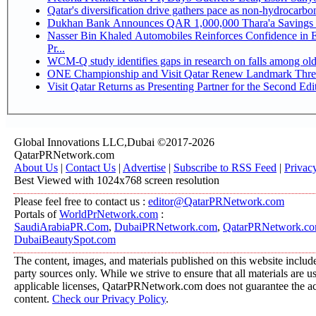
Qatar's diversification drive gathers pace as non-hydrocarb
Dukhan Bank Announces QAR 1,000,000 Thara'a Savings 
Nasser Bin Khaled Automobiles Reinforces Confidence in 
Pr...
WCM-Q study identifies gaps in research on falls among ol
ONE Championship and Visit Qatar Renew Landmark Three
Visit Qatar Returns as Presenting Partner for the Second Edi
Global Innovations LLC,Dubai ©2017-2026
QatarPRNetwork.com
About Us
|
Contact Us
|
Advertise
|
Subscribe to RSS Feed
|
Privac
Best Viewed with 1024x768 screen resolution
Please feel free to contact us :
editor@QatarPRNetwork.com
Portals of
WorldPrNetwork.com
:
SaudiArabiaPR.Com
,
DubaiPRNetwork.com
,
QatarPRNetwork.c
DubaiBeautySpot.com
The content, images, and materials published on this website include
party sources only. While we strive to ensure that all materials are 
applicable licenses, QatarPRNetwork.com does not guarantee the acc
content.
Check our Privacy Policy
.