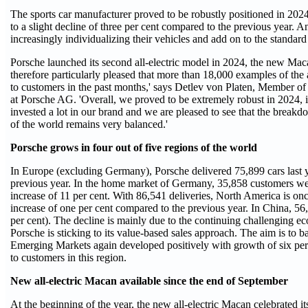
The sports car manufacturer proved to be robustly positioned in 202
to a slight decline of three per cent compared to the previous year. A
increasingly individualizing their vehicles and add on to the standar
Porsche launched its second all-electric model in 2024, the new Macan.
therefore particularly pleased that more than 18,000 examples of the a
to customers in the past months,' says Detlev von Platen, Member o
at Porsche AG. 'Overall, we proved to be extremely robust in 2024,
invested a lot in our brand and we are pleased to see that the breakd
of the world remains very balanced.'
Porsche grows in four out of five regions of the world
In Europe (excluding Germany), Porsche delivered 75,899 cars last ye
previous year. In the home market of Germany, 35,858 customers were 
increase of 11 per cent. With 86,541 deliveries, North America is onc
increase of one per cent compared to the previous year. In China, 5
per cent). The decline is mainly due to the continuing challenging eco
Porsche is sticking to its value-based sales approach. The aim is to
Emerging Markets again developed positively with growth of six per 
to customers in this region.
New all-electric Macan available since the end of September
At the beginning of the year, the new all-electric Macan celebrated i