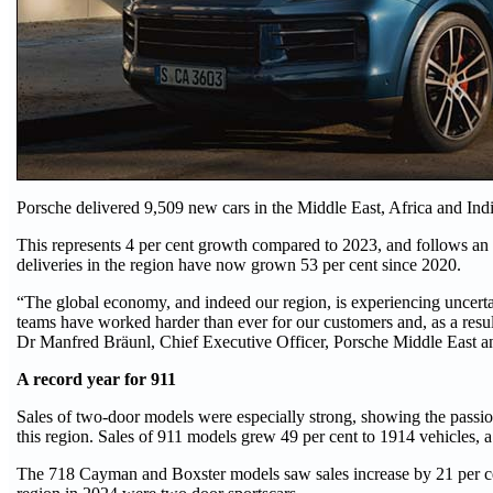
Porsche delivered 9,509 new cars in the Middle East, Africa and Indi
This represents 4 per cent growth compared to 2023, and follows an 1
deliveries in the region have now grown 53 per cent since 2020.
“The global economy, and indeed our region, is experiencing uncertai
teams have worked harder than ever for our customers and, as a resul
Dr Manfred Bräunl, Chief Executive Officer, Porsche Middle East a
A record year for 911
Sales of two-door models were especially strong, showing the passio
this region. Sales of 911 models grew 49 per cent to 1914 vehicles, a 
The 718 Cayman and Boxster models saw sales increase by 21 per cen