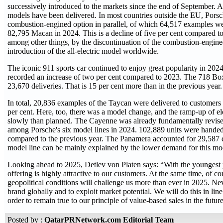
successively introduced to the markets since the end of September. Al
models have been delivered. In most countries outside the EU, Porsc
combustion-engined option in parallel, of which 64,517 examples wer
82,795 Macan in 2024. This is a decline of five per cent compared to
among other things, by the discontinuation of the combustion-engin
introduction of the all-electric model worldwide.
The iconic 911 sports car continued to enjoy great popularity in 202
recorded an increase of two per cent compared to 2023. The 718 B
23,670 deliveries. That is 15 per cent more than in the previous year.
In total, 20,836 examples of the Taycan were delivered to customers l
per cent. Here, too, there was a model change, and the ramp-up of el
slowly than planned. The Cayenne was already fundamentally revise
among Porsche's six model lines in 2024. 102,889 units were handed 
compared to the previous year. The Panamera accounted for 29,587 del
model line can be mainly explained by the lower demand for this mod
Looking ahead to 2025, Detlev von Platen says: “With the youngest p
offering is highly attractive to our customers. At the same time, of 
geopolitical conditions will challenge us more than ever in 2025. Neve
brand globally and to exploit market potential. We will do this in lin
order to remain true to our principle of value-based sales in the future
Posted by :
QatarPRNetwork.com Editorial Team