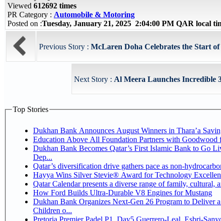
Viewed
612692 times
PR Category :
Automobile & Motoring
Posted on :
Tuesday, January 21, 2025 2:04:00 PM QAR local t
Previous Story :
McLaren Doha Celebrates the Start of
Next Story :
Al Meera Launches Incredible 3
Top Stories
Dukhan Bank Announces August Winners in Thara’a Savin
Education Above All Foundation Partners with Goodwood 
Dukhan Bank Becomes Qatar’s First Islamic Bank to Go Li
Dep...
Qatar’s diversification drive gathers pace as non-hydrocarb
Hayya Wins Silver Stevie® Award for Technology Excellen
Qatar Calendar presents a diverse range of family, cultural,
How Ford Builds Ultra-Durable V8 Engines for Mustang
Dukhan Bank Organizes Next-Gen 26 Program to Deliver a 
Children o...
Pretoria Premier Padel P1, Day5 Guerrer