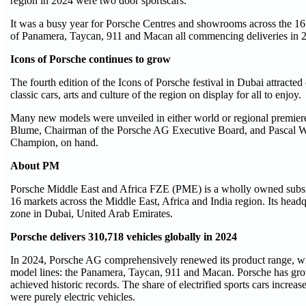
region in 2024 were two door sportscars.
It was a busy year for Porsche Centres and showrooms across the 16
of Panamera, Taycan, 911 and Macan all commencing deliveries in 
Icons of Porsche continues to grow
The fourth edition of the Icons of Porsche festival in Dubai attracte
classic cars, arts and culture of the region on display for all to enjoy.
Many new models were unveiled in either world or regional premiere
Blume, Chairman of the Porsche AG Executive Board, and Pascal W
Champion, on hand.
About PM
Porsche Middle East and Africa FZE (PME) is a wholly owned subsidi
16 markets across the Middle East, Africa and India region. Its headq
zone in Dubai, United Arab Emirates.
Porsche delivers 310,718 vehicles globally in 2024
In 2024, Porsche AG comprehensively renewed its product range, with
model lines: the Panamera, Taycan, 911 and Macan. Porsche has grow
achieved historic records. The share of electrified sports cars increa
were purely electric vehicles.