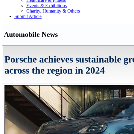
Healthcare & Fitness
Events & Exhibitions
Charity, Humanity & Others
Submit Article
Automobile News
Porsche achieves sustainable gr
across the region in 2024