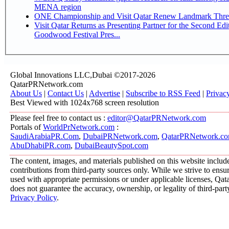
MENA region
ONE Championship and Visit Qatar Renew Landmark Three
Visit Qatar Returns as Presenting Partner for the Second Edi
Goodwood Festival Pres...
Global Innovations LLC,Dubai ©2017-2026
QatarPRNetwork.com
About Us
|
Contact Us
|
Advertise
|
Subscribe to RSS Feed
|
Privac
Best Viewed with 1024x768 screen resolution
Please feel free to contact us :
editor@QatarPRNetwork.com
Portals of
WorldPrNetwork.com
:
SaudiArabiaPR.Com
,
DubaiPRNetwork.com
,
QatarPRNetwork.c
AbuDhabiPR.com
,
DubaiBeautySpot.com
The content, images, and materials published on this website includ
contributions from third-party sources only. While we strive to ensure
used with appropriate permissions or under applicable licenses, 
does not guarantee the accuracy, ownership, or legality of third-part
Privacy Policy
.