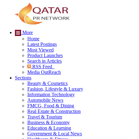
More
Home
Latest Postings
Most Viewed
Product Launches
Search in Articles
RSS Feed
Media OutReach
Sections
Beauty & Cosmetics
Fashion, Lifestyle & Luxury
Information Technology
Automobile News
FMCG, Food & Dining
Real Estate & Construction
Travel & Tourism
Business & Economy
Education & Learning
Government & Local News