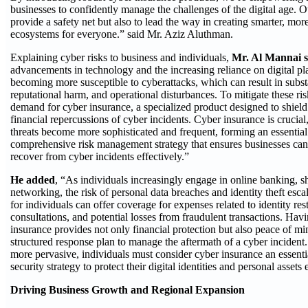
businesses to confidently manage the challenges of the digital age. O
provide a safety net but also to lead the way in creating smarter, more
ecosystems for everyone.” said Mr. Aziz Aluthman.
Explaining cyber risks to business and individuals,
Mr. Al Mannai s
advancements in technology and the increasing reliance on digital pl
becoming more susceptible to cyberattacks, which can result in substan
reputational harm, and operational disturbances. To mitigate these ris
demand for cyber insurance, a specialized product designed to shield
financial repercussions of cyber incidents. Cyber insurance is crucial
threats become more sophisticated and frequent, forming an essential 
comprehensive risk management strategy that ensures businesses can
recover from cyber incidents effectively.”
He added
, “As individuals increasingly engage in online banking, s
networking, the risk of personal data breaches and identity theft esca
for individuals can offer coverage for expenses related to identity rest
consultations, and potential losses from fraudulent transactions. Havi
insurance provides not only financial protection but also peace of mi
structured response plan to manage the aftermath of a cyber incident
more pervasive, individuals must consider cyber insurance an essential
security strategy to protect their digital identities and personal assets 
Driving Business Growth and Regional Expansion