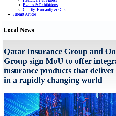
Healthcare & Fitness
Events & Exhibitions
Charity, Humanity & Others
Submit Article
Local News
Qatar Insurance Group and Oo
Group sign MoU to offer integr
insurance products that deliver
in a rapidly changing world