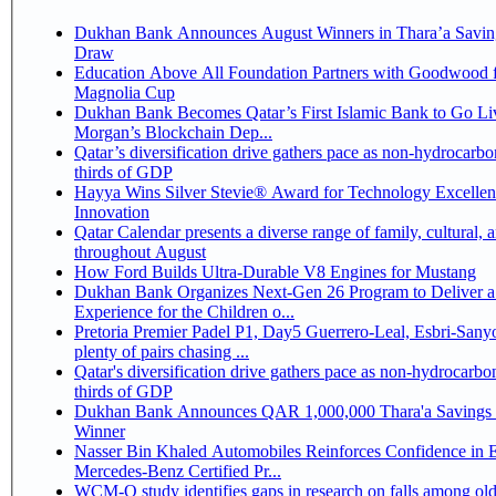
Dukhan Bank Announces August Winners in Thara’a Savin
Draw
Education Above All Foundation Partners with Goodwood f
Magnolia Cup
Dukhan Bank Becomes Qatar’s First Islamic Bank to Go Liv
Morgan’s Blockchain Dep...
Qatar’s diversification drive gathers pace as non-hydrocarbo
thirds of GDP
Hayya Wins Silver Stevie® Award for Technology Excelle
Innovation
Qatar Calendar presents a diverse range of family, cultural, 
throughout August
How Ford Builds Ultra-Durable V8 Engines for Mustang
Dukhan Bank Organizes Next-Gen 26 Program to Deliver a
Experience for the Children o...
Pretoria Premier Padel P1, Day5 Guerrero-Leal, Esbri-Sanyo, Salazar-Osoro:
plenty of pairs chasing ...
Qatar's diversification drive gathers pace as non-hydrocarbo
thirds of GDP
Dukhan Bank Announces QAR 1,000,000 Thara'a Savings 
Winner
Nasser Bin Khaled Automobiles Reinforces Confidence in 
Mercedes-Benz Certified Pr...
WCM-Q study identifies gaps in research on falls among olde