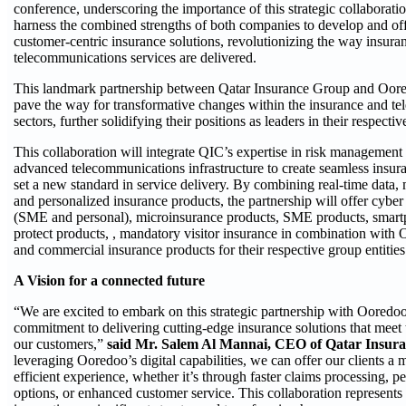
conference, underscoring the importance of this strategic collaborati
harness the combined strengths of both companies to develop and off
customer-centric insurance solutions, revolutionizing the way insura
telecommunications services are delivered.
This landmark partnership between Qatar Insurance Group and Oore
pave the way for transformative changes within the insurance and t
sectors, further solidifying their positions as leaders in their respective
This collaboration will integrate QIC’s expertise in risk managemen
advanced telecommunications infrastructure to create seamless insuran
set a new standard in service delivery. By combining real-time data, 
and personalized insurance products, the partnership will offer cyber
(SME and personal), microinsurance products, SME products, smar
protect products, , mandatory visitor insurance in combination with
and commercial insurance products for their respective group entities
A Vision for a connected future
“We are excited to embark on this strategic partnership with Ooredoo
commitment to delivering cutting-edge insurance solutions that meet
our customers,”
said Mr. Salem Al Mannai, CEO of Qatar Insur
leveraging Ooredoo’s digital capabilities, we can offer our clients a
efficient experience, whether it’s through faster claims processing, 
options, or enhanced customer service. This collaboration represents