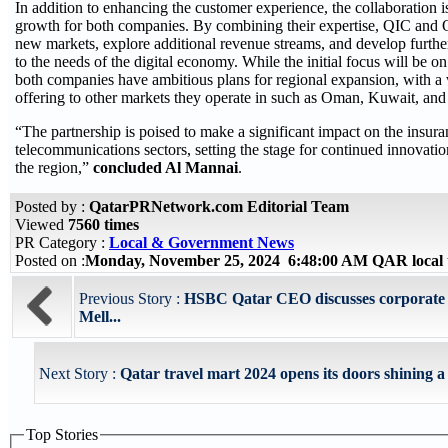
In addition to enhancing the customer experience, the collaboration i
growth for both companies. By combining their expertise, QIC and 
new markets, explore additional revenue streams, and develop further
to the needs of the digital economy. While the initial focus will be o
both companies have ambitious plans for regional expansion, with a 
offering to other markets they operate in such as Oman, Kuwait, an
“The partnership is poised to make a significant impact on the insur
telecommunications sectors, setting the stage for continued innovati
the region,”
concluded Al Mannai
.
Posted by :
QatarPRNetwork.com Editorial Team
Viewed
7560 times
PR Category :
Local & Government News
Posted on :
Monday, November 25, 2024 6:48:00 AM QAR local
Previous Story :
HSBC Qatar CEO discusses corporate s
Mell...
Next Story :
Qatar travel mart 2024 opens its doors shining a s
Top Stories