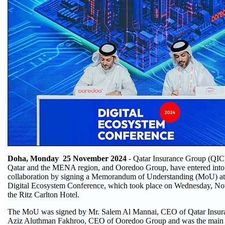
Doha, Monday 25 November 2024
- Qatar Insurance Group (QIC),
Qatar and the MENA region, and Ooredoo Group, have entered into a
collaboration by signing a Memorandum of Understanding (MoU) a
Digital Ecosystem Conference, which took place on Wednesday, No
the Ritz Carlton Hotel.
The MoU was signed by Mr. Salem Al Mannai, CEO of Qatar Insur
Aziz Aluthman Fakhroo, CEO of Ooredoo Group and was the main h