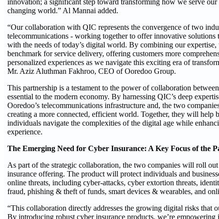
innovation; a significant step toward transforming how we serve our 
changing world.” Al Mannai added.
“Our collaboration with QIC represents the convergence of two indus
telecommunications - working together to offer innovative solutions 
with the needs of today’s digital world. By combining our expertise,
benchmark for service delivery, offering customers more comprehens
personalized experiences as we navigate this exciting era of transfor
Mr. Aziz Aluthman Fakhroo, CEO of Ooredoo Group.
This partnership is a testament to the power of collaboration between 
essential to the modern economy. By harnessing QIC’s deep expertis
Ooredoo’s telecommunications infrastructure and, the two companies
creating a more connected, efficient world. Together, they will help 
individuals navigate the complexities of the digital age while enhanc
experience.
The Emerging Need for Cyber Insurance: A Key Focus of the P
As part of the strategic collaboration, the two companies will roll o
insurance offering. The product will protect individuals and business
online threats, including cyber-attacks, cyber extortion threats, identit
fraud, phishing & theft of funds, smart devices & wearables, and onl
“This collaboration directly addresses the growing digital risks that o
By introducing robust cyber insurance products, we’re empowering 