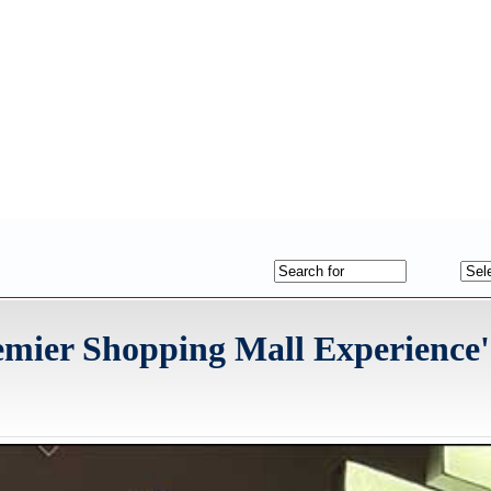
mier Shopping Mall Experience'