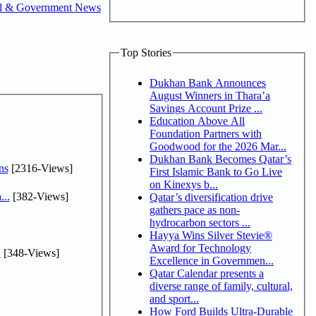
al & Government News
Top Stories
Dukhan Bank Announces
August Winners in Thara’a
Savings Account Prize ...
Education Above All
Foundation Partners with
Goodwood for the 2026 Mar...
Dukhan Bank Becomes Qatar’s
ns
[2316-Views]
First Islamic Bank to Go Live
on Kinexys b...
...
[382-Views]
Qatar’s diversification drive
gathers pace as non-
hydrocarbon sectors ...
Hayya Wins Silver Stevie®
Award for Technology
.
[348-Views]
Excellence in Governmen...
Qatar Calendar presents a
diverse range of family, cultural,
and sport...
How Ford Builds Ultra-Durable