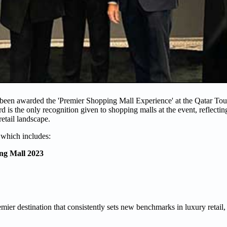
 been awarded the 'Premier Shopping Mall Experience' at the Qatar To
d is the only recognition given to shopping malls at the event, reflect
retail landscape.
 which includes:
ng Mall 2023
ier destination that consistently sets new benchmarks in luxury retail, 