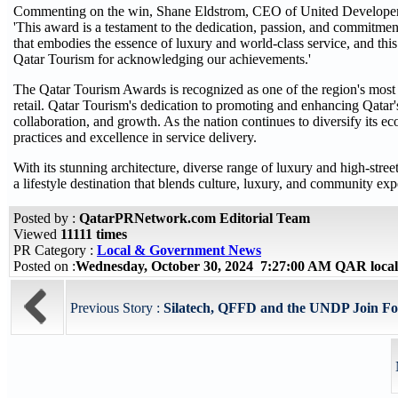
Commenting on the win, Shane Eldstrom, CEO of United Developer
'This award is a testament to the dedication, passion, and commitmen
that embodies the essence of luxury and world-class service, and this
Qatar Tourism for acknowledging our achievements.'
The Qatar Tourism Awards is recognized as one of the region's most pr
retail. Qatar Tourism's dedication to promoting and enhancing Qatar
collaboration, and growth. As the nation continues to diversify its e
practices and excellence in service delivery.
With its stunning architecture, diverse range of luxury and high-stre
a lifestyle destination that blends culture, luxury, and community exp
Posted by :
QatarPRNetwork.com Editorial Team
Viewed
11111 times
PR Category :
Local & Government News
Posted on :
Wednesday, October 30, 2024 7:27:00 AM QAR loca
Previous Story :
Silatech, QFFD and the UNDP Join For