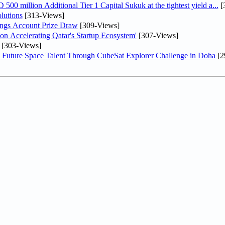
0 million Additional Tier 1 Capital Sukuk at the tightest yield a...
[
lutions
[313-Views]
ngs Account Prize Draw
[309-Views]
Accelerating Qatar's Startup Ecosystem'
[307-Views]
[303-Views]
Future Space Talent Through CubeSat Explorer Challenge in Doha
[2