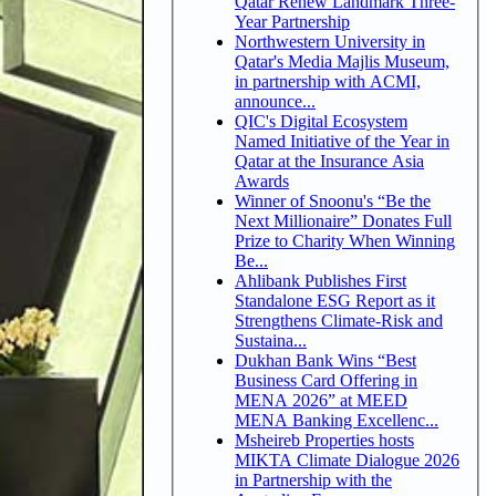
Qatar Renew Landmark Three-
Year Partnership
Northwestern University in
Qatar's Media Majlis Museum,
in partnership with ACMI,
announce...
QIC's Digital Ecosystem
Named Initiative of the Year in
Qatar at the Insurance Asia
Awards
Winner of Snoonu's “Be the
Next Millionaire” Donates Full
Prize to Charity When Winning
Be...
Ahlibank Publishes First
Standalone ESG Report as it
Strengthens Climate-Risk and
Sustaina...
Dukhan Bank Wins “Best
Business Card Offering in
MENA 2026” at MEED
MENA Banking Excellenc...
Msheireb Properties hosts
MIKTA Climate Dialogue 2026
in Partnership with the