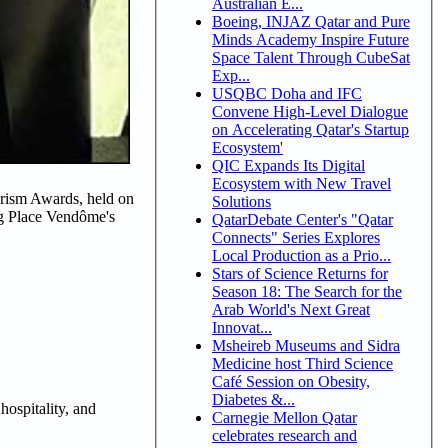
Australian E...
Boeing, INJAZ Qatar and Pure
Minds Academy Inspire Future
Space Talent Through CubeSat
Exp...
USQBC Doha and IFC
Convene High-Level Dialogue
on Accelerating Qatar's Startup
Ecosystem'
QIC Expands Its Digital
Ecosystem with New Travel
urism Awards, held on
Solutions
ing Place Vendôme's
QatarDebate Center's "Qatar
Connects" Series Explores
Local Production as a Prio...
Stars of Science Returns for
Season 18: The Search for the
Arab World's Next Great
Innovat...
Msheireb Museums and Sidra
Medicine host Third Science
Café Session on Obesity,
Diabetes &...
hospitality, and
Carnegie Mellon Qatar
celebrates research and