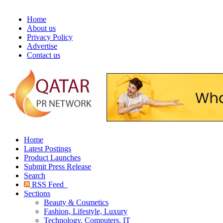
Home
About us
Privacy Policy
Advertise
Contact us
Home
Latest Postings
Product Launches
Submit Press Release
Search
RSS Feed
Sections
Beauty & Cosmetics
Fashion, Lifestyle, Luxury
Technology, Computers, IT