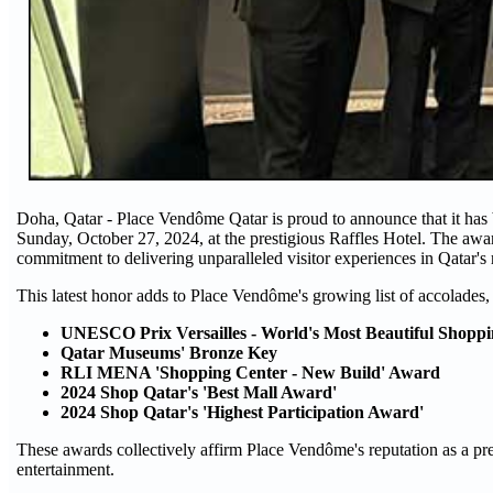
Doha, Qatar - Place Vendôme Qatar is proud to announce that it has
Sunday, October 27, 2024, at the prestigious Raffles Hotel. The awar
commitment to delivering unparalleled visitor experiences in Qatar's 
This latest honor adds to Place Vendôme's growing list of accolades,
UNESCO Prix Versailles - World's Most Beautiful Shoppi
Qatar Museums' Bronze Key
RLI MENA 'Shopping Center - New Build' Award
2024 Shop Qatar's 'Best Mall Award'
2024 Shop Qatar's 'Highest Participation Award'
These awards collectively affirm Place Vendôme's reputation as a prem
entertainment.