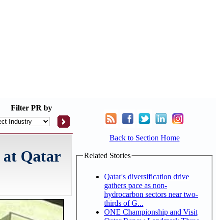
Filter
PR by
Back to Section Home
 at Qatar
Related Stories
Qatar's diversification drive
gathers pace as non-
hydrocarbon sectors near two-
thirds of G...
ONE Championship and Visit