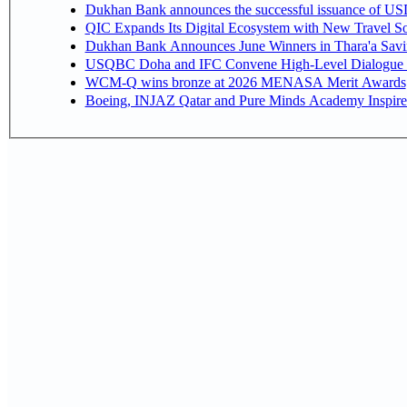
Dukhan Bank announces the successful issuance of USD 50
QIC Expands Its Digital Ecosystem with New Travel So
Dukhan Bank Announces June Winners in Thara'a Savi
USQBC Doha and IFC Convene High-Level Dialogue on 
WCM-Q wins bronze at 2026 MENASA Merit Awards
Boeing, INJAZ Qatar and Pure Minds Academy Inspire 