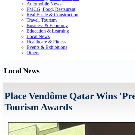
Automobile News
FMCG, Food, Restaurant
Real Estate & Construction
Travel, Tourism
Business & Economy
Education & Learning
Local News
Healthcare & Fitness
Events & Exhibitions
Others
Local News
Place Vendôme Qatar Wins 'Pre
Tourism Awards