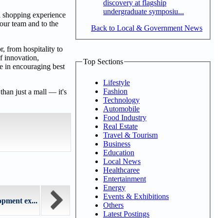
discovery at flagship
undergraduate symposiu...
al shopping experience
 our team and to the
Back to Local & Government News
, from hospitality to
f innovation,
Top Sections
le in encouraging best
Lifestyle
Fashion
han just a mall — it's
Technology
Automobile
Food Industry
Real Estate
Travel & Tourism
Business
Education
Local News
Healthcaree
Entertainment
Energy
Events & Exhibitions
pment ex...
Others
Latest Postings