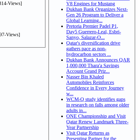
314-Views]
V8 Engines for Mustang
Dukhan Bank Organizes Next-
Gen 26 Program to Deliver a
Global Learning...
Pretoria Premier Padel P1,
Day5 Guerrero-Leal, Esbri-
97-Views]
Sanyo, Salazar-O...
Qatar's diversification drive
gathers pace as non-
hydrocarbon sectors ...
Dukhan Bank Announces QAR
1,000,000 Thara'a Savings
Account Grand Priz...
Nasser Bin Khaled
Automobiles Reinforces
Confidence in Every Journey
w...
WCM-Q study identifies gaps
in research on falls among older
adults in...
ONE Championship and Visit
Qatar Renew Landmark Three-
Year Partnership
Visit Qatar Returns as
Presenting Partner for the