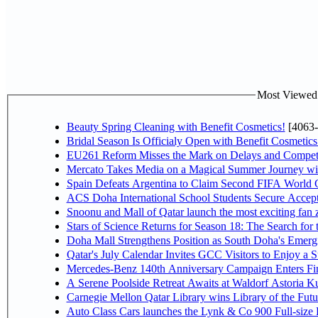
Most Viewed P
Beauty Spring Cleaning with Benefit Cosmetics!
[4063-
Bridal Season Is Officialy Open with Benefit Cosmetics
EU261 Reform Misses the Mark on Delays and Competi
Mercato Takes Media on a Magical Summer Journey wi
Spain Defeats Argentina to Claim Second FIFA World C
ACS Doha International School Students Secure Accepta
Snoonu and Mall of Qatar launch the most exciting fa
Stars of Science Returns for Season 18: The Search for
Doha Mall Strengthens Position as South Doha's Emergi
Qatar's July Calendar Invites GCC Visitors to Enjoy a 
Mercedes-Benz 140th Anniversary Campaign Enters F
A Serene Poolside Retreat Awaits at Waldorf Astoria K
Carnegie Mellon Qatar Library wins Library of the Futu
Auto Class Cars launches the Lynk & Co 900 Full-size