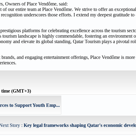
s, Owners of Place Vendôme, said:
t of our entire team at Place Vendôme. We strive to offer an exception
 recognition underscores those efforts. I extend my deepest gratitude to
estigious platforms for celebrating excellence across the tourism sector
's tourism landscape is highly commendable, fostering an environment o
conomy and elevate its global standing, Qatar Tourism plays a pivotal ro
et brands, and engaging entertainment offerings, Place Vendôme is more t
eriences.
l time (GMT+3)
ces to Support Youth Emp...
Next Story :
Key legal frameworks shaping Qatar's economic develo