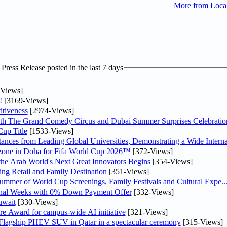
More from Loc
ress Release posted in the last 7 days
Views]
!
[3169-Views]
tiveness
[2974-Views]
th The Grand Comedy Circus and Dubai Summer Surprises Celebratio
up Title
[1533-Views]
nces from Leading Global Universities, Demonstrating a Wide Interna
n zone in Doha for Fifa World Cup 2026™
[372-Views]
 the Arab World's Next Great Innovators Begins
[354-Views]
ng Retail and Family Destination
[351-Views]
Summer of World Cup Screenings, Family Festivals and Cultural Expe..
inal Weeks with 0% Down Payment Offer
[332-Views]
uwait
[330-Views]
re Award for campus-wide AI initiative
[321-Views]
 Flagship PHEV SUV in Qatar in a spectacular ceremony
[315-Views]