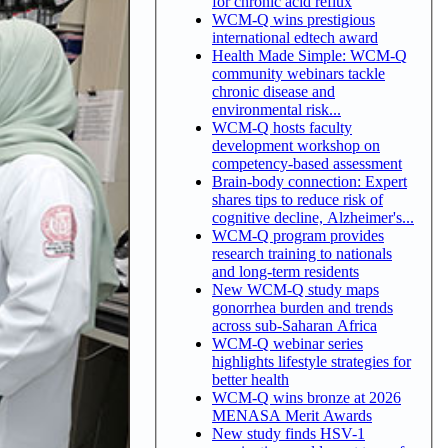
for chronic acid reflux
WCM-Q wins prestigious
international edtech award
Health Made Simple: WCM-Q
community webinars tackle
chronic disease and
environmental risk...
WCM-Q hosts faculty
development workshop on
competency-based assessment
Brain-body connection: Expert
shares tips to reduce risk of
cognitive decline, Alzheimer's...
WCM-Q program provides
research training to nationals
and long-term residents
New WCM-Q study maps
gonorrhea burden and trends
across sub-Saharan Africa
WCM-Q webinar series
highlights lifestyle strategies for
better health
WCM-Q wins bronze at 2026
MENASA Merit Awards
New study finds HSV-1