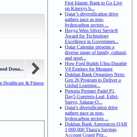
First Islamic Bank to Go Live
on Kinexys b...
Qatar’s diversification drive
gathers pace as non-
hydrocarbon sectors ...
Hayya Wins Silver Stevie®
Award for Technology
Excellence in Governmen...
Qatar Calendar presents a
diverse range of family, cultural,
and sport...
How Ford Builds Ultra-Durable
V8 Engines for Mustang
ood Dona...
Dukhan Bank Organizes Next-
Gen 26 Program to Deliver a
m Healthcare & Fitness
Global Learning...
Pretoria Premier Padel P1,
Day5 Guerrero-Leal, Esbri-
Sanyo, Salazar-O...
Qatar's diversification drive
gathers pace as non-
hydrocarbon sectors ...
Dukhan Bank Announces QAR
1,000,000 Thara'a Savings
Account Grand Priz...