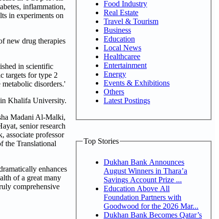
Food Industry
abetes, inflammation,
Real Estate
lts in experiments on
Travel & Tourism
Business
Education
 of new drug therapies
Local News
Healthcaree
Entertainment
hed in scientific
Energy
c targets for type 2
Events & Exhibitions
 metabolic disorders.'
Others
Latest Postings
in Khalifa University.
sha Madani Al-Malki,
ayat, senior research
, associate professor
Top Stories
f the Translational
Dukhan Bank Announces
 dramatically enhances
August Winners in Thara’a
ealth of a great many
Savings Account Prize ...
 truly comprehensive
Education Above All
Foundation Partners with
Goodwood for the 2026 Mar...
Dukhan Bank Becomes Qatar’s