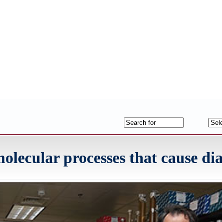
ecular processes that cause dia