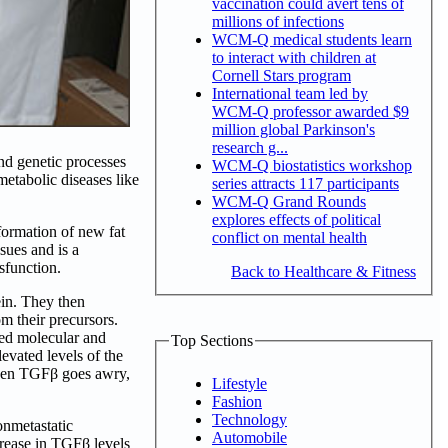
vaccination could avert tens of
millions of infections
WCM-Q medical students learn
to interact with children at
Cornell Stars program
International team led by
WCM-Q professor awarded $9
million global Parkinson's
research g...
d genetic processes
WCM-Q biostatistics workshop
metabolic diseases like
series attracts 117 participants
WCM-Q Grand Rounds
explores effects of political
formation of new fat
conflict on mental health
sues and is a
ysfunction.
Back to Healthcare & Fitness
ein. They then
m their precursors.
red molecular and
Top Sections
evated levels of the
 when TGFβ goes awry,
Lifestyle
Fashion
Technology
onmetastatic
Automobile
rease in TGFβ levels