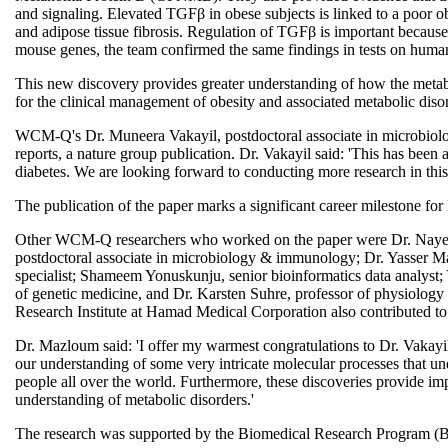
and signaling. Elevated TGFβ in obese subjects is linked to a poor 
and adipose tissue fibrosis. Regulation of TGFβ is important because 
mouse genes, the team confirmed the same findings in tests on human
This new discovery provides greater understanding of how the metabol
for the clinical management of obesity and associated metabolic diso
WCM-Q's Dr. Muneera Vakayil, postdoctoral associate in microbiolog
reports, a nature group publication. Dr. Vakayil said: 'This has been a
diabetes. We are looking forward to conducting more research in this
The publication of the paper marks a significant career milestone fo
Other WCM-Q researchers who worked on the paper were Dr. Nayef 
postdoctoral associate in microbiology & immunology; Dr. Yasser Ma
specialist; Shameem Yonuskunju, senior bioinformatics data analyst;
of genetic medicine, and Dr. Karsten Suhre, professor of physiology 
Research Institute at Hamad Medical Corporation also contributed to
Dr. Mazloum said: 'I offer my warmest congratulations to Dr. Vakayil
our understanding of some very intricate molecular processes that und
people all over the world. Furthermore, these discoveries provide im
understanding of metabolic disorders.'
The research was supported by the Biomedical Research Program 