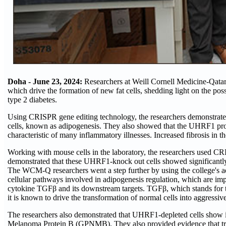
Doha - June 23, 2024:
Researchers at Weill Cornell Medicine-Qat
which drive the formation of new fat cells, shedding light on the pos
type 2 diabetes.
Using CRISPR gene editing technology, the researchers demonstrated 
cells, known as adipogenesis. They also showed that the UHRF1 protei
characteristic of many inflammatory illnesses. Increased fibrosis in th
Working with mouse cells in the laboratory, the researchers used CR
demonstrated that these UHRF1-knock out cells showed significantly re
The WCM-Q researchers went a step further by using the college's ad
cellular pathways involved in adipogenesis regulation, which are imp
cytokine TGFβ and its downstream targets. TGFβ, which stands for tr
it is known to drive the transformation of normal cells into aggressiv
The researchers also demonstrated that UHRF1-depleted cells show 
Melanoma Protein B (GPNMB). They also provided evidence that trea