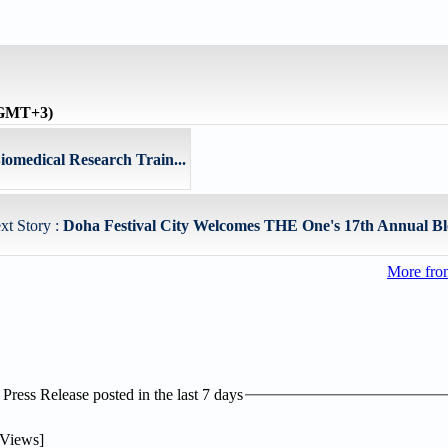
 (GMT+3)
iomedical Research Train...
xt Story :
Doha Festival City Welcomes THE One's 17th Annual Bl
More fro
ress Release posted in the last 7 days
Views]