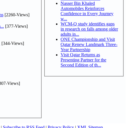
Nasser Bin Khaled
Automobiles Reinforces
Confidence in Every Journey
ns
[2260-Views]
w...
WCM-Q study identifies gaps
...
[377-Views]
in research on falls among older
adults in...
ONE Championship and Visit
.
[344-Views]
Qatar Renew Landmark Three-
Year Partnership
Visit Qatar Returns as
Presenting Partner for the
Second Edition of th...
307-Views]
|
Subscribe to RSS Feed
|
Privacy Policy
|
XML Sitemap