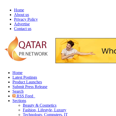
Home
About us
Privacy Policy
Advertise
Contact us
Home
Latest Postings
Product Launches
Submit Press Release
Search
RSS Feed
Sections
Beauty & Cosmetics
Fashion, Lifestyle, Luxury
Technology, Computers, IT