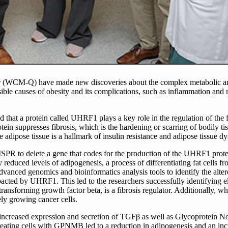
ar (WCM-Q) have made new discoveries about the complex metabolic an
sible causes of obesity and its complications, such as inflammation and 
that a protein called UHRF1 plays a key role in the regulation of the 
n suppresses fibrosis, which is the hardening or scarring of bodily tis
e adipose tissue is a hallmark of insulin resistance and adipose tissue d
ISPR to delete a gene that codes for the production of the UHRF1 prot
duced levels of adipogenesis, a process of differentiating fat cells fro
vanced genomics and bioinformatics analysis tools to identify the alte
acted by UHRF1. This led to the researchers successfully identifying el
ansforming growth factor beta, is a fibrosis regulator. Additionally,
ely growing cancer cells.
increased expression and secretion of TGFβ as well as Glycoprotein N
ting cells with GPNMB led to a reduction in adipogenesis and an inc