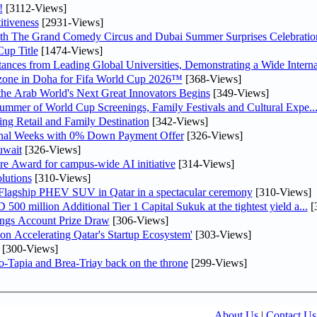
!
[3112-Views]
tiveness
[2931-Views]
th The Grand Comedy Circus and Dubai Summer Surprises Celebratio
up Title
[1474-Views]
nces from Leading Global Universities, Demonstrating a Wide Interna
n zone in Doha for Fifa World Cup 2026™
[368-Views]
 the Arab World's Next Great Innovators Begins
[349-Views]
Summer of World Cup Screenings, Family Festivals and Cultural Expe..
ng Retail and Family Destination
[342-Views]
inal Weeks with 0% Down Payment Offer
[326-Views]
uwait
[326-Views]
re Award for campus-wide AI initiative
[314-Views]
lutions
[310-Views]
 Flagship PHEV SUV in Qatar in a spectacular ceremony
[310-Views]
0 million Additional Tier 1 Capital Sukuk at the tightest yield a...
[
ngs Account Prize Draw
[306-Views]
Accelerating Qatar's Startup Ecosystem'
[303-Views]
[300-Views]
o-Tapia and Brea-Triay back on the throne
[299-Views]
About Us
|
Contact Us