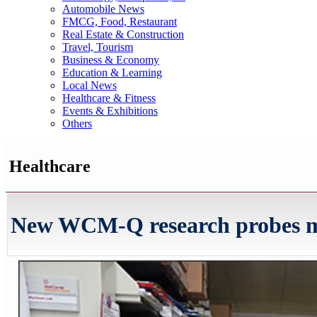
Automobile News
FMCG, Food, Restaurant
Real Estate & Construction
Travel, Tourism
Business & Economy
Education & Learning
Local News
Healthcare & Fitness
Events & Exhibitions
Others
Healthcare
New WCM-Q research probes mol