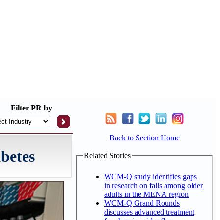
Filter
PR by
Back to Section Home
betes
Related Stories
WCM-Q study identifies gaps
in research on falls among older
adults in the MENA region
WCM-Q Grand Rounds
discusses advanced treatment