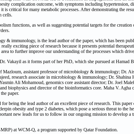
obesity complication outcome, with symptoms including hypertension, di
it is critical for many metabolic processes. After demonstrating the resu
 cells.
ism functions, as well as suggesting potential targets for the creation
rders.
y & immunology, is the lead author of the paper, which has been publis
 really exciting piece of research because it presents potential therapeuti
 area to further improve our understanding of the processes which drive
r Dr. Vakayil as it forms part of her PhD, which she pursued at Hamad B
Mazloum, assistant professor of microbiology & immunology; Dr. Ai
jeed, research associate in microbiology & immunology; Dr. Shahina H
 Yasmin Ali Mohamoud, genomics core assistant director; Dr. Joel Malek
and biophysics and director of the bioinformatics core. Maha V. Agha o
 the paper.
 for being the lead author of an excellent piece of research. This paper
erpin obesity and type 2 diabetes, which pose a serious threat to the h
portant new leads for us to follow in our ongoing mission to develop a
(BMRP) at WCM-Q, a program supported by Qatar Foundation.