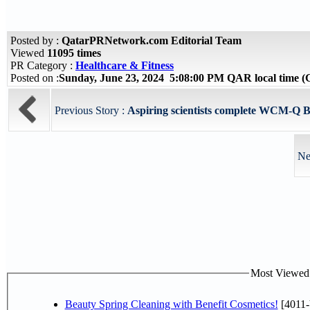
Posted by :
QatarPRNetwork.com Editorial Team
Viewed
11095 times
PR Category :
Healthcare & Fitness
Posted on :
Sunday, June 23, 2024 5:08:00 PM QAR local time
Previous Story :
Aspiring scientists complete WCM-Q B
Ne
Most Viewed P
Beauty Spring Cleaning with Benefit Cosmetics!
[4011-