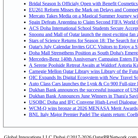
Bridal Season Is Officialy Open with Benefit Cosmetics
EU261 Reform Misses the Mark on Delays and Competi
Mercato Takes Media on a Magical Summer Journey wi
Spain Defeats Argentina to Claim Second FIFA World C
ACS Doha International School Students Secure Accepta
Snoonu and Mall of Qatar launch the most exciting fa
Stars of Science Returns for Season 18: The Search for
Qatar's July Calendar Invites GCC Visitors to Enjoy a 
Doha Mall Strengthens Position as South Doha's Emergi
Mercedes-Benz 140th Anniversary Campaign Enters F
A Serene Poolside Retreat Awaits at Waldorf Astoria K
Carnegie Mellon Qatar Library wins Library of the Futu
QIC Expands Its Digital Ecosystem with New Travel So
Auto Class Cars launches the Lynk & Co 900 Full-size
Dukhan Bank announces the successful issuance of USD 50
Dukhan Bank Announces June Winners in Thara'a Savi
USQBC Doha and IFC Convene High-Level Dialogue on 
WCM-Q wins bronze at 2026 MENASA Merit Awards
BNL Italy Major Premier Padel The giants return: Coell
Global Innovations LLC,Dubai ©2017-2026 QatarPRNetwork.com