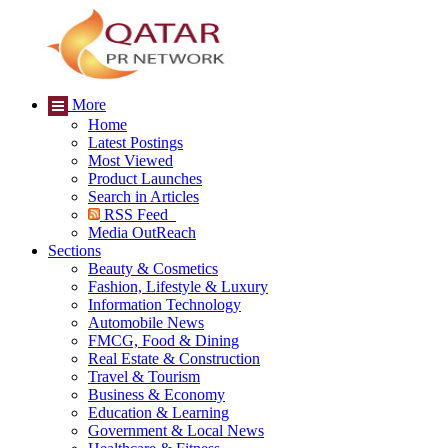
More
Home
Latest Postings
Most Viewed
Product Launches
Search in Articles
RSS Feed
Media OutReach
Sections
Beauty & Cosmetics
Fashion, Lifestyle & Luxury
Information Technology
Automobile News
FMCG, Food & Dining
Real Estate & Construction
Travel & Tourism
Business & Economy
Education & Learning
Government & Local News