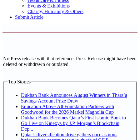
Healthcare & Fitness
Events & Exhibitions
Charity, Humanity & Others
Submit Article
No Press release with that reference. Press Release might have been
deleted or withdrawn or outdated.
Top Stories
Dukhan Bank Announces August Winners in Thara’a
Savings Account Prize Draw
Education Above All Foundation Partners with
Goodwood for the 2026 Markel Magnolia Cup
Dukhan Bank Becomes Qatar’s First Islamic Bank to
Go Live on Kinexys by J.P. Morgan’s Blockchain
Dep...
Qatar’s diversification drive gathers pace as non-