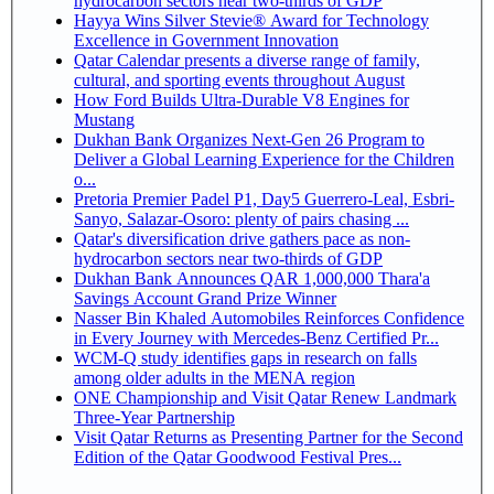
hydrocarbon sectors near two-thirds of GDP
Hayya Wins Silver Stevie® Award for Technology
Excellence in Government Innovation
Qatar Calendar presents a diverse range of family,
cultural, and sporting events throughout August
How Ford Builds Ultra-Durable V8 Engines for
Mustang
Dukhan Bank Organizes Next-Gen 26 Program to
Deliver a Global Learning Experience for the Children
o...
Pretoria Premier Padel P1, Day5 Guerrero-Leal, Esbri-
Sanyo, Salazar-Osoro: plenty of pairs chasing ...
Qatar's diversification drive gathers pace as non-
hydrocarbon sectors near two-thirds of GDP
Dukhan Bank Announces QAR 1,000,000 Thara'a
Savings Account Grand Prize Winner
Nasser Bin Khaled Automobiles Reinforces Confidence
in Every Journey with Mercedes-Benz Certified Pr...
WCM-Q study identifies gaps in research on falls
among older adults in the MENA region
ONE Championship and Visit Qatar Renew Landmark
Three-Year Partnership
Visit Qatar Returns as Presenting Partner for the Second
Edition of the Qatar Goodwood Festival Pres...