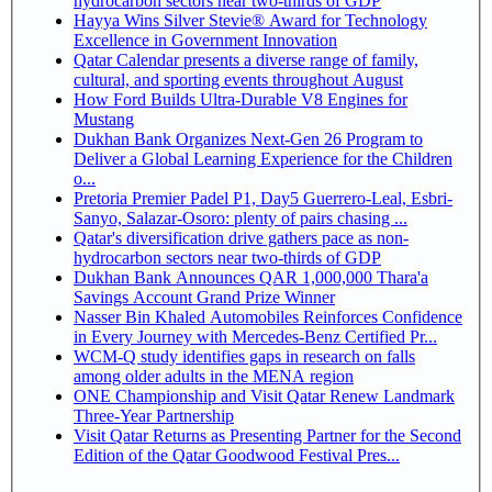
hydrocarbon sectors near two-thirds of GDP
Hayya Wins Silver Stevie® Award for Technology
Excellence in Government Innovation
Qatar Calendar presents a diverse range of family,
cultural, and sporting events throughout August
How Ford Builds Ultra-Durable V8 Engines for
Mustang
Dukhan Bank Organizes Next-Gen 26 Program to
Deliver a Global Learning Experience for the Children
o...
Pretoria Premier Padel P1, Day5 Guerrero-Leal, Esbri-
Sanyo, Salazar-Osoro: plenty of pairs chasing ...
Qatar's diversification drive gathers pace as non-
hydrocarbon sectors near two-thirds of GDP
Dukhan Bank Announces QAR 1,000,000 Thara'a
Savings Account Grand Prize Winner
Nasser Bin Khaled Automobiles Reinforces Confidence
in Every Journey with Mercedes-Benz Certified Pr...
WCM-Q study identifies gaps in research on falls
among older adults in the MENA region
ONE Championship and Visit Qatar Renew Landmark
Three-Year Partnership
Visit Qatar Returns as Presenting Partner for the Second
Edition of the Qatar Goodwood Festival Pres...