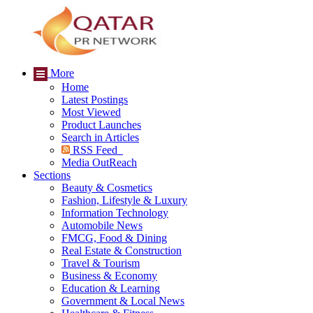
More
Home
Latest Postings
Most Viewed
Product Launches
Search in Articles
RSS Feed
Media OutReach
Sections
Beauty & Cosmetics
Fashion, Lifestyle & Luxury
Information Technology
Automobile News
FMCG, Food & Dining
Real Estate & Construction
Travel & Tourism
Business & Economy
Education & Learning
Government & Local News