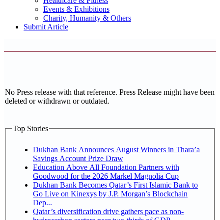
Healthcare & Fitness
Events & Exhibitions
Charity, Humanity & Others
Submit Article
No Press release with that reference. Press Release might have been
deleted or withdrawn or outdated.
Top Stories
Dukhan Bank Announces August Winners in Thara’a
Savings Account Prize Draw
Education Above All Foundation Partners with
Goodwood for the 2026 Markel Magnolia Cup
Dukhan Bank Becomes Qatar’s First Islamic Bank to
Go Live on Kinexys by J.P. Morgan’s Blockchain
Dep...
Qatar’s diversification drive gathers pace as non-