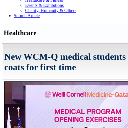
Healthcare & Fitness
Events & Exhibitions
Charity, Humanity & Others
Submit Article
Healthcare
New WCM-Q medical students 
coats for first time