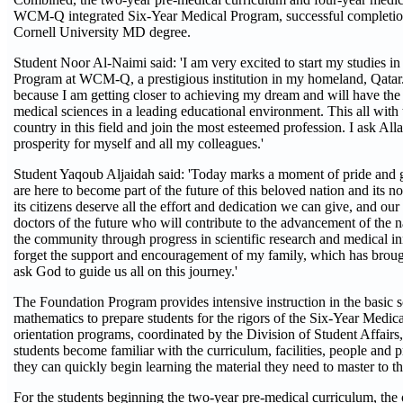
WCM-Q integrated Six-Year Medical Program, successful completion
Cornell University MD degree.
Student Noor Al-Naimi said: 'I am very excited to start my studies i
Program at WCM-Q, a prestigious institution in my homeland, Qatar
because I am getting closer to achieving my dream and will have the
medical sciences in a leading educational environment. This all with
country in this field and join the most esteemed profession. I ask All
prosperity for myself and all my colleagues.'
Student Yaqoub Aljaidah said: 'Today marks a moment of pride and g
are here to become part of the future of this beloved nation and its n
its citizens deserve all the effort and dedication we can give, and our
doctors of the future who will contribute to the advancement of the n
the community through progress in scientific research and medical in
forget the support and encouragement of my family, which has broug
ask God to guide us all on this journey.'
The Foundation Program provides intensive instruction in the basic 
mathematics to prepare students for the rigors of the Six-Year Medi
orientation programs, coordinated by the Division of Student Affairs,
students become familiar with the curriculum, facilities, people an
they can quickly begin learning the material they need to master to thr
For the students beginning the two-year pre-medical curriculum, the