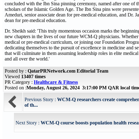
concluded with the Ibn Sina pinning ceremony, named after one of th
scholars of the Islamic Golden Age. The Ibn Sina pins were present
Ameduri, senior associate dean for pre-medical education, and Dr. J
dean for pre-medical education.
Dr. Sheikh said: 'This truly momentous occasion marks the beginnin
new chapters in the lives of our future WCM-Q physicians. Whether 
medical or pre-medical curriculum, or joining our Foundation Progra
dedicating themselves to the pursuit of excellence in medicine and se
that will culminate in them assuming leadership roles in elite medical 
and all over the world.'
Posted by :
QatarPRNetwork.com Editorial Team
Viewed
13407 times
PR Category :
Healthcare & Fitness
Posted on :
Monday, August 26, 2024 3:17:00 PM QAR local ti
Previous Story :
WCM-Q researchers create comprehens
of th...
Next Story :
WCM-Q course boosts population health resea