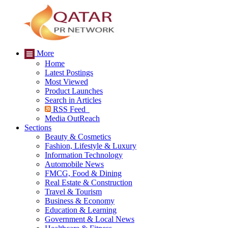
More
Home
Latest Postings
Most Viewed
Product Launches
Search in Articles
RSS Feed
Media OutReach
Sections
Beauty & Cosmetics
Fashion, Lifestyle & Luxury
Information Technology
Automobile News
FMCG, Food & Dining
Real Estate & Construction
Travel & Tourism
Business & Economy
Education & Learning
Government & Local News