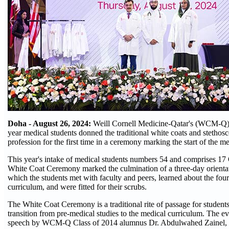
Doha - August 26, 2024:
Weill Cornell Medicine-Qatar's (WCM-Q) n
year medical students donned the traditional white coats and stethosc
profession for the first time in a ceremony marking the start of the m
This year's intake of medical students numbers 54 and comprises 17 
White Coat Ceremony marked the culmination of a three-day orienta
which the students met with faculty and peers, learned about the fou
curriculum, and were fitted for their scrubs.
The White Coat Ceremony is a traditional rite of passage for student
transition from pre-medical studies to the medical curriculum. The e
speech by WCM-Q Class of 2014 alumnus Dr. Abdulwahed Zainel, 