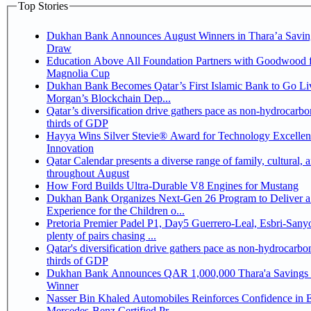
Top Stories
Dukhan Bank Announces August Winners in Thara’a Savin
Draw
Education Above All Foundation Partners with Goodwood f
Magnolia Cup
Dukhan Bank Becomes Qatar’s First Islamic Bank to Go Liv
Morgan’s Blockchain Dep...
Qatar’s diversification drive gathers pace as non-hydrocarbo
thirds of GDP
Hayya Wins Silver Stevie® Award for Technology Excelle
Innovation
Qatar Calendar presents a diverse range of family, cultural, 
throughout August
How Ford Builds Ultra-Durable V8 Engines for Mustang
Dukhan Bank Organizes Next-Gen 26 Program to Deliver a
Experience for the Children o...
Pretoria Premier Padel P1, Day5 Guerrero-Leal, Esbri-Sanyo, Salazar-Osoro:
plenty of pairs chasing ...
Qatar's diversification drive gathers pace as non-hydrocarbo
thirds of GDP
Dukhan Bank Announces QAR 1,000,000 Thara'a Savings 
Winner
Nasser Bin Khaled Automobiles Reinforces Confidence in 
Mercedes-Benz Certified Pr...