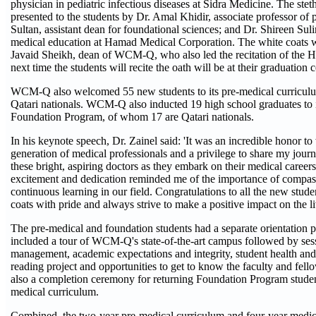
physician in pediatric infectious diseases at Sidra Medicine. The ste
presented to the students by Dr. Amal Khidir, associate professor of p
Sultan, assistant dean for foundational sciences; and Dr. Shireen Suli
medical education at Hamad Medical Corporation. The white coats w
Javaid Sheikh, dean of WCM-Q, who also led the recitation of the H
next time the students will recite the oath will be at their graduatio
WCM-Q also welcomed 55 new students to its pre-medical curricul
Qatari nationals. WCM-Q also inducted 19 high school graduates to 
Foundation Program, of whom 17 are Qatari nationals.
In his keynote speech, Dr. Zainel said: 'It was an incredible honor t
generation of medical professionals and a privilege to share my jour
these bright, aspiring doctors as they embark on their medical careers
excitement and dedication reminded me of the importance of compass
continuous learning in our field. Congratulations to all the new st
coats with pride and always strive to make a positive impact on the l
The pre-medical and foundation students had a separate orientation
included a tour of WCM-Q's state-of-the-art campus followed by ses
management, academic expectations and integrity, student health and
reading project and opportunities to get to know the faculty and fel
also a completion ceremony for returning Foundation Program student
medical curriculum.
Combined, the two-year pre-medical curriculum and four-year medic