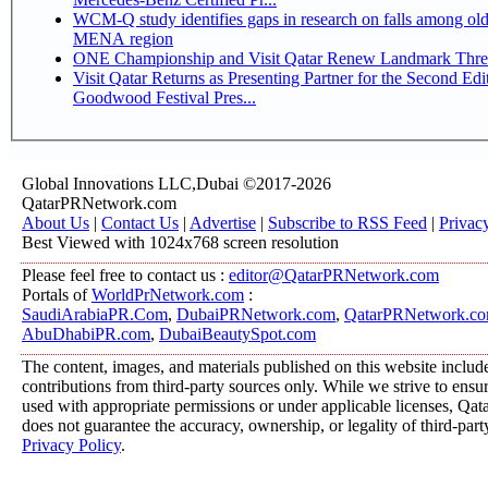
WCM-Q study identifies gaps in research on falls among olde
MENA region
ONE Championship and Visit Qatar Renew Landmark Three
Visit Qatar Returns as Presenting Partner for the Second Edi
Goodwood Festival Pres...
Global Innovations LLC,Dubai ©2017-2026
QatarPRNetwork.com
About Us
|
Contact Us
|
Advertise
|
Subscribe to RSS Feed
|
Privac
Best Viewed with 1024x768 screen resolution
Please feel free to contact us :
editor@QatarPRNetwork.com
Portals of
WorldPrNetwork.com
:
SaudiArabiaPR.Com
,
DubaiPRNetwork.com
,
QatarPRNetwork.c
AbuDhabiPR.com
,
DubaiBeautySpot.com
The content, images, and materials published on this website includ
contributions from third-party sources only. While we strive to ensure
used with appropriate permissions or under applicable licenses, 
does not guarantee the accuracy, ownership, or legality of third-part
Privacy Policy
.