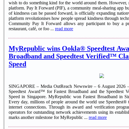
wish to do something kind for the world around them. However, m
platform. Pay It Forward (PIF), a community meal-sharing app buil
of kindness can be passed forward, is officially expanding natio
platform revolutionises how people spread kindness through tec
Community Pay It Forward allows any participant to buy a pre
restaurant, café, or foo ...
read more
MyRepublic wins Ookla® Speedtest Awa
Broadband and Speedtest Verified™ Cla
Speed
SINGAPORE – Media OutReach Newswire – 6 August 2026 –
Speedtest Award™ for Fastest Broadband and the Speedtest V
Speed in Singapore. MyRepublic won Fastest Broadband in Si
Every day, millions of people around the world use Speedtest® t
internet connections. Through its award and verification pro
operators for outstanding network achievements using its establi
marks another milestone for MyRepublic ...
read more