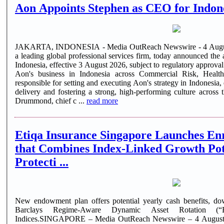
Aon Appoints Stephen as CEO for Indon
JAKARTA, INDONESIA - Media OutReach Newswire - 4 Augu
a leading global professional services firm, today announced th
Indonesia, effective 3 August 2026, subject to regulatory approval
Aon's business in Indonesia across Commercial Risk, Healt
responsible for setting and executing Aon's strategy in Indonesia, 
delivery and fostering a strong, high-performing culture across 
Drummond, chief c ...
read more
Etiqa Insurance Singapore Launches En
that Combines Index-Linked Growth Pote
Protecti ...
New endowment plan offers potential yearly cash benefits, dow
Barclays Regime-Aware Dynamic Asset Rotation
Indices.SINGAPORE – Media OutReach Newswire – 4 August 2