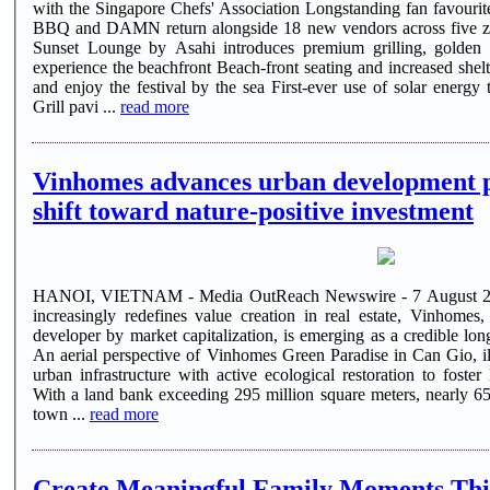
with the Singapore Chefs' Association Longstanding fan favourite
BBQ and DAMN return alongside 18 new vendors across five zones Marketplace by Indog
Sunset Lounge by Asahi introduces premium grilling, golden
experience the beachfront Beach-front seating and increased sheltered capacity, new ways to settle in
and enjoy the festival by the sea First-ever use of solar energy to power the air-conditioned Chef's
Grill pavi ...
read more
Vinhomes advances urban development p
shift toward nature-positive investment
HANOI, VIETNAM - Media OutReach Newswire - 7 August 2026 -
increasingly redefines value creation in real estate, Vinhomes, 
developer by market capitalization, is emerging as a credible lo
An aerial perspective of Vinhomes Green Paradise in Can Gio, ill
urban infrastructure with active ecological restoration to foster
With a land bank exceeding 295 million square meters, nearly 650
town ...
read more
Create Meaningful Family Moments Thi