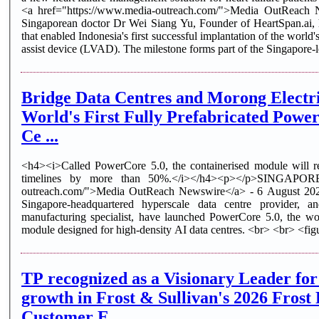
<a href="https://www.media-outreach.com/">Media OutReach
Singaporean doctor Dr Wei Siang Yu, Founder of HeartSpan.ai, h
that enabled Indonesia's first successful implantation of the world's
assist device (LVAD). The milestone forms part of the Singapore-l
Bridge Data Centres and Morong Electri
World's First Fully Prefabricated Powe
Ce ...
<h4><i>Called PowerCore 5.0, the containerised module will re
timelines by more than 50%.</i></h4><p></p>SINGAPORE 
outreach.com/">Media OutReach Newswire</a> - 6 August 202
Singapore-headquartered hyperscale data centre provider, a
manufacturing specialist, have launched PowerCore 5.0, the worl
module designed for high-density AI data centres. <br> <br> <figu
TP recognized as a Visionary Leader for
growth in Frost & Sullivan's 2026 Fros
Customer E ...