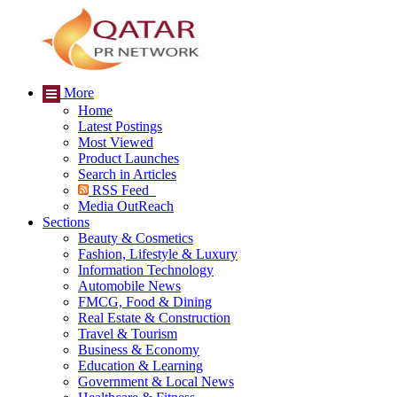
More
Home
Latest Postings
Most Viewed
Product Launches
Search in Articles
RSS Feed
Media OutReach
Sections
Beauty & Cosmetics
Fashion, Lifestyle & Luxury
Information Technology
Automobile News
FMCG, Food & Dining
Real Estate & Construction
Travel & Tourism
Business & Economy
Education & Learning
Government & Local News