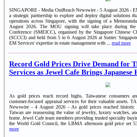
SINGAPORE - Media OutReach Newswire - 5 August 2026 - EM S
a strategic partnership to explore and deploy digital solutions 
operations across Singapore, with the signing of a Memora
August 2026. The MOU signing will take place during t
Conference (SMEICC), organised by the Singapore Chinese C
(SCCCI) and held from 5 to 6 August 2026 at Suntec Singapore. The collaboration brings toget
EM Services' expertise in estate management with ...
read more
Record Gold Prices Drive Demand for T
Services as Jewel Cafe Brings Japanese 
As gold prices reach record highs, Taiwanese consumers are 
customer-focused appraisal services for their valuable assets. TAIPEI, TAIWAN - Media OutReach
Newswire - 4 August 2026 - As gold prices reached historic
Taiwan are reassessing the value of jewelry, luxury watches, a
home. Jewel Cafe team members providing trusted specialty buying services in Taiwan. According to
more