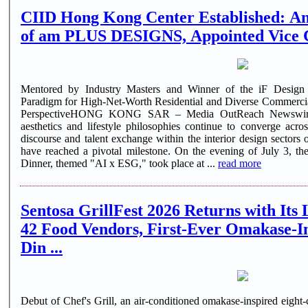
CIID Hong Kong Center Established: A
of am PLUS DESIGNS, Appointed Vice
Mentored by Industry Masters and Winner of the iF Desi
Paradigm for High-Net-Worth Residential and Diverse Commercia
PerspectiveHONG KONG SAR – Media OutReach Newswire 
aesthetics and lifestyle philosophies continue to converge acr
discourse and talent exchange within the interior design secto
have reached a pivotal milestone. On the evening of July 3, 
Dinner, themed "AI x ESG," took place at ...
read more
Sentosa GrillFest 2026 Returns with Its 
42 Food Vendors, First-Ever Omakase-I
Din ...
Debut of Chef's Grill, an air-conditioned omakase-inspired eight