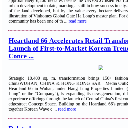
approximately 6,200 hectares beside the UNESCO-listed Ha Lon
urban development to date, marking a shift in how success in city-
of the land developed, but by the value every hectare deliver
illustration of Vinhomes Global Gate Ha Long's master plan. For decades, the size of a master planned
community has been one of th ...
read more
Heartland 66 Accelerates Retail Transfo
Launch of First-to-Market Korean Tren
Conce ...
Strategic 10,400 sq. m. transformation brings 150+ fashion
ChinaWUHAN, CHINA & HONG KONG SAR – Media OutReac
Heartland 66 in Wuhan, under Hang Lung Properties Limited
Lung" or the "Company"), is expanding its new-generation, diff
experience offerings through the launch of Central China's first
edgestreet Concept Space. Building on the Heartland 66's premi
together Korean Wave c ...
read more