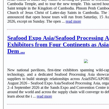
Cambodia Temple, and to tour the new temple. This sacred house
Saint temple in the Kingdom of Cambodia. Phnom Penh Cambodia Temple - the first temple of The
Church of Jesus Christ of Latter-day Saints in Cambodia. The 
announced that open house tours will run from Saturday, 15 A
2026, except on Sunday. The open ...
read more
Seafood Expo Asia/Seafood Processing A
Exhibitors from Four Continents as Asi
Dem ...
New national pavilions, first-time exhibitors spanning wild-cap
technology, and a dedicated Seafood Processing Asia showcas
suppliers to build strategic relationships across AsiaSINGAP
August 2026 - Seafood Expo Asia/Seafood Processing Asia, organi
2–4 September 2026 at the Sands Expo and Convention Centre in
around the world and across the supply chain will converge to deb
learn about the i ...
read more