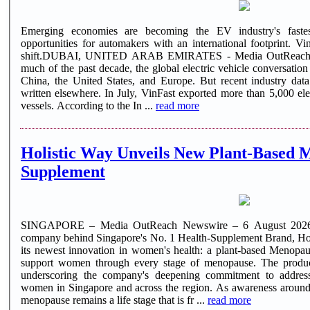
Emerging economies are becoming the EV industry's fastes
opportunities for automakers with an international footprint. VinF
shift.DUBAI, UNITED ARAB EMIRATES - Media OutReach N
much of the past decade, the global electric vehicle conversatio
China, the United States, and Europe. But recent industry dat
written elsewhere. In July, VinFast exported more than 5,000 electric vehicles aboard two dedicated
vessels. According to the In ...
read more
Holistic Way Unveils New Plant-Based 
Supplement
SINGAPORE – Media OutReach Newswire – 6 August 2026 –
company behind Singapore's No. 1 Health-Supplement Brand, Hol
its newest innovation in women's health: a plant-based Menopau
support women through every stage of menopause. The product 
underscoring the company's deepening commitment to address
women in Singapore and across the region. As awareness around
menopause remains a life stage that is fr ...
read more