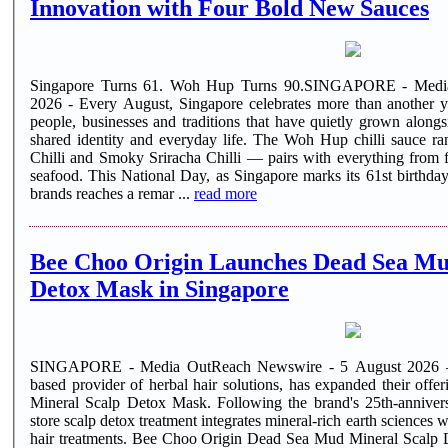
Innovation with Four Bold New Sauces
Singapore Turns 61. Woh Hup Turns 90.SINGAPORE - Medi
2026 - Every August, Singapore celebrates more than another ye
people, businesses and traditions that have quietly grown alongs
shared identity and everyday life. The Woh Hup chilli sauce r
Chilli and Smoky Sriracha Chilli — pairs with everything from f
seafood. This National Day, as Singapore marks its 61st birthday, one of its oldest homegrown food
brands reaches a remar ...
read more
Bee Choo Origin Launches Dead Sea Mu
Detox Mask in Singapore
SINGAPORE - Media OutReach Newswire - 5 August 2026 —
based provider of herbal hair solutions, has expanded their of
Mineral Scalp Detox Mask. Following the brand's 25th-anniversa
store scalp detox treatment integrates mineral-rich earth sciences 
hair treatments. Bee Choo Origin Dead Sea Mud Mineral Scalp D