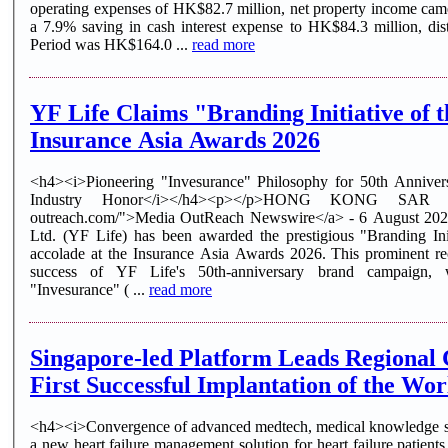
operating expenses of HK$82.7 million, net property income cam
a 7.9% saving in cash interest expense to HK$84.3 million, dis
Period was HK$164.0 ...
read more
YF Life Claims "Branding Initiative of 
Insurance Asia Awards 2026
<h4><i>Pioneering "Invesurance" Philosophy for 50th Anniver
Industry Honor</i></h4><p></p>HONG KONG SAR - <
outreach.com/">Media OutReach Newswire</a> - 6 August 2026 
Ltd. (YF Life) has been awarded the prestigious "Branding In
accolade at the Insurance Asia Awards 2026. This prominent rec
success of YF Life's 50th-anniversary brand campaign, w
"Invesurance" ( ...
read more
Singapore-led Platform Leads Regional C
First Successful Implantation of the Worl
<h4><i>Convergence of advanced medtech, medical knowledge sh
a new heart failure management solution for heart failure pa