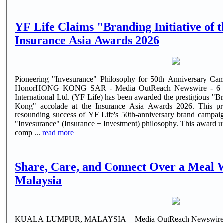
YF Life Claims "Branding Initiative of 
Insurance Asia Awards 2026
Pioneering "Invesurance" Philosophy for 50th Anniversary Cam
HonorHONG KONG SAR - Media OutReach Newswire - 6 Au
International Ltd. (YF Life) has been awarded the prestigious "Br
Kong" accolade at the Insurance Asia Awards 2026. This pro
resounding success of YF Life's 50th-anniversary brand campaig
"Invesurance" (Insurance + Investment) philosophy. This award 
comp ...
read more
Share, Care, and Connect Over a Meal 
Malaysia
KUALA LUMPUR, MALAYSIA – Media OutReach Newswire – 6 