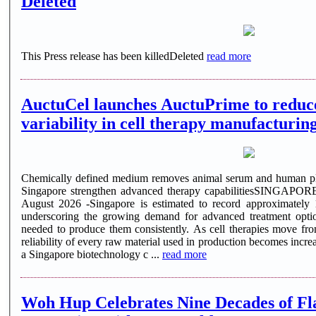
Deleted
This Press release has been killedDeleted
read more
AuctuCel launches AuctuPrime to reduce
variability in cell therapy manufacturin
Chemically defined medium removes animal serum and human pla
Singapore strengthen advanced therapy capabilitiesSINGAPO
August 2026 -Singapore is estimated to record approximately
underscoring the growing demand for advanced treatment opti
needed to produce them consistently. As cell therapies move from
reliability of every raw material used in production becomes incre
a Singapore biotechnology c ...
read more
Woh Hup Celebrates Nine Decades of Fl