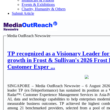
Healthcare & Fitness
Events & Exhibitions
Charity, Humanity & Others
Submit Article
Media OutReach Newswire
TP recognized as a Visionary Leader for
growth in Frost & Sullivan's 2026 Fros
Customer Exper ...
SINGAPORE – Media OutReach Newswire – 6 August 2026 – G
leader TP (ex-Teleperformance) has sustained its position as a
Radar™: Customer Experience Management Services in Asia-Paci
AI, data and technology capabilities to help enterprises modern
measurable business outcomes. TP achieved the highest comb
among 21 benchmarked providers, selected from a pool of more than 200. T