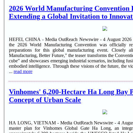
2026 World Manufacturing Convention R
Extending a Global Invitation to Innova
HEFEI, CHINA - Media OutReach Newswire - 4 August 2026 - O
the 2026 World Manufacturing Convention was officially re
preparations for this global manufacturing event. Closely al
Manufacturing, Better Future," the teaser transforms the Convention'
cube" and showcases emerging industrial scenarios, including fu
embodied intelligence. Through these visions of the future, the 
...
read more
Vinhomes' 6,200-Hectare Ha Long Bay Pr
Concept of Urban Scale
HA LONG, VIETNAM - Media OutReach Newswire - 4 August 2
master plan for Vinhomes Global Gate Ha Long, an integr