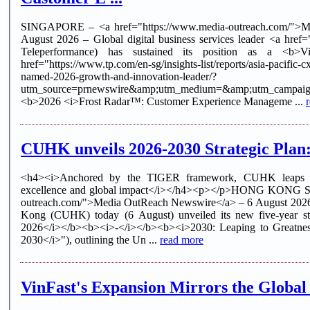
SINGAPORE – <a href="https://www.media-outreach.com/">M
August 2026 – Global digital business services leader <a href
Teleperformance) has sustained its position as a <b>V
href="https://www.tp.com/en-sg/insights-list/reports/asia-pacific-
named-2026-growth-and-innovation-leader/?
utm_source=prnewswire&amp;utm_medium=&amp;utm_campa
<b>2026 <i>Frost Radar™: Customer Experience Manageme ...
CUHK unveils 2026-2030 Strategic Plan:
<h4><i>Anchored by the TIGER framework, CUHK leaps t
excellence and global impact</i></h4><p></p>HONG KONG SA
outreach.com/">Media OutReach Newswire</a> – 6 August 2026
Kong (CUHK) today (6 August) unveiled its new five-year st
2026</i></b><b><i>-</i></b><b><i>2030: Leaping to Greatne
2030</i>"), outlining the Un ...
read more
VinFast's Expansion Mirrors the Global