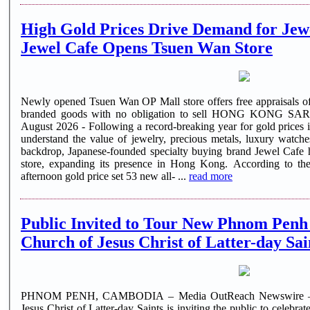
High Gold Prices Drive Demand for Jewe
Jewel Cafe Opens Tsuen Wan Store
Newly opened Tsuen Wan OP Mall store offers free appraisals of
branded goods with no obligation to sell HONG KONG SAR
August 2026 - Following a record-breaking year for gold prices 
understand the value of jewelry, precious metals, luxury watch
backdrop, Japanese-founded specialty buying brand Jewel Cafe
store, expanding its presence in Hong Kong. According to 
afternoon gold price set 53 new all- ...
read more
Public Invited to Tour New Phnom Penh
Church of Jesus Christ of Latter-day Sai
PHNOM PENH, CAMBODIA – Media OutReach Newswire – 4
Jesus Christ of Latter-day Saints is inviting the public to celebr