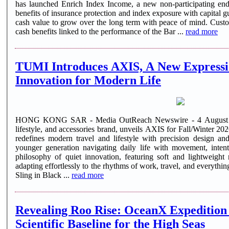
has launched Enrich Index Income, a new non-participating en
benefits of insurance protection and index exposure with capital g
cash value to grow over the long term with peace of mind. Cust
cash benefits linked to the performance of the Bar ...
read more
TUMI Introduces AXIS, A New Expressi
Innovation for Modern Life
HONG KONG SAR - Media OutReach Newswire - 4 August 2026
lifestyle, and accessories brand, unveils AXIS for Fall/Winter 202
redefines modern travel and lifestyle with precision design and
younger generation navigating daily life with movement, inten
philosophy of quiet innovation, featuring soft and lightweight 
adapting effortlessly to the rhythms of work, travel, and everyth
Sling in Black ...
read more
Revealing Roo Rise: OceanX Expedition 
Scientific Baseline for the High Seas