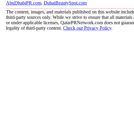
AbuDhabiPR.com
,
DubaiBeautySpot.com
The content, images, and materials published on this website includ
third-party sources only. While we strive to ensure that all material
or under applicable licenses, QatarPRNetwork.com does not guarant
legality of third-party content.
Check our Privacy Policy
.