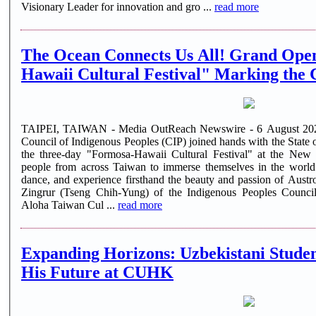
Visionary Leader for innovation and gro ...
read more
The Ocean Connects Us All! Grand Open
Hawaii Cultural Festival" Marking the C
TAIPEI, TAIWAN - Media OutReach Newswire - 6 August 2026 
Council of Indigenous Peoples (CIP) joined hands with the State o
the three-day "Formosa-Hawaii Cultural Festival" at the New T
people from across Taiwan to immerse themselves in the world
dance, and experience firsthand the beauty and passion of Austronesian culture.
Zingrur (Tseng Chih-Yung) of the Indigenous Peoples Council
Aloha Taiwan Cul ...
read more
Expanding Horizons: Uzbekistani Stude
His Future at CUHK