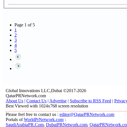
Page 1 of 5
1
2
3
4
5
Global Innovations LLC,Dubai ©2017-2026
QatarPRNetwork.com
About Us
|
Contact Us
|
Advertise
|
Subscribe to RSS Feed
|
Privac
Best Viewed with 1024x768 screen resolution
Please feel free to contact us :
editor@QatarPRNetwork.com
Portals of
WorldPrNetwork.com
:
SaudiArabiaPR.Com
,
DubaiPRNetwork.com
,
QatarPRNetwork.c