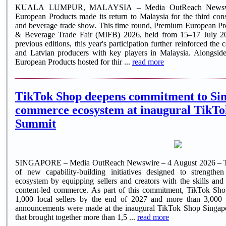
KUALA LUMPUR, MALAYSIA – Media OutReach Newswir
European Products made its return to Malaysia for the third con
and beverage trade show. This time round, Premium European Pro
& Beverage Trade Fair (MIFB) 2026, held from 15–17 July 202
previous editions, this year's participation further reinforced th
and Latvian producers with key players in Malaysia. Alongsid
European Products hosted for thir ...
read more
TikTok Shop deepens commitment to Sin
commerce ecosystem at inaugural TikTo
Summit
SINGAPORE – Media OutReach Newswire – 4 August 2026 – Tik
of new capability-building initiatives designed to strength
ecosystem by equipping sellers and creators with the skills and
content-led commerce. As part of this commitment, TikTok Shop 
1,000 local sellers by the end of 2027 and more than 3,000
announcements were made at the inaugural TikTok Shop Singapo
that brought together more than 1,5 ...
read more