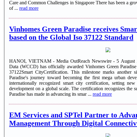
Care and Common Challenges in Singapore There has been a growi
of ...
read more
Vinhomes Green Paradise receives Smart
based on the Global Iso 37122 Standard
HANOI, VIETNAM - Media OutReach Newswire - 5 August 20
Data (WCCD) has officially awarded Vinhomes Green Paradise
37122Smart CityCertification. This milestone marks another s
Paradise's journey toward becoming the first mega urban dev
internationally recognized smart city certification, setting n
development on a global scale. The certification recognizes the 
Paradise has made in advancing its smar ...
read more
EM Services and SPTel Partner to Adva
Management Through Digital Connectivi