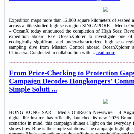
Expedition maps more than 12,800 square kilometers of seabed a
across a little-studied high seas region SINGAPORE – Media 
– OceanX today announced the completion of High Seas: Reveal
expedition aboard R/V OceanXplorer to investigate one of 
ecologically significant and under-characterized high seas regions. Scientists monitor a d
sampling dive from Mission Control aboard OceanXplorer
Chimaera. Conducted in collaboration with ...
read more
From Price-Checking to Protection Gaps: Blue's 
Campaign Decodes Hongkongers' Commo
Simple Soluti ...
HONG KONG SAR – Media OutReach Newswire – 4 August 2
digital life insurer, has officially launched its new 2026 Bran
scenarios in mind, this campaign shines a light on the everyda
shows how Blue is the simple solutions. The campaign highlights
presents Blue's competitive product offerings as straightforward s