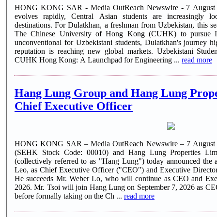
HONG KONG SAR - Media OutReach Newswire - 7 August 202
evolves rapidly, Central Asian students are increasingly l
destinations. For Dulatkhan, a freshman from Uzbekistan, this se
The Chinese University of Hong Kong (CUHK) to pursue In
unconventional for Uzbekistani students, Dulatkhan's journey h
reputation is reaching new global markets. Uzbekistani Stude
CUHK Hong Kong: A Launchpad for Engineering ...
read more
Hang Lung Group and Hang Lung Prope
Chief Executive Officer
HONG KONG SAR – Media OutReach Newswire – 7 August 2
(SEHK Stock Code: 00010) and Hang Lung Properties Lim
(collectively referred to as "Hang Lung") today announced th
Leo, as Chief Executive Officer ("CEO") and Executive Director
He succeeds Mr. Weber Lo, who will continue as CEO and Execu
2026. Mr. Tsoi will join Hang Lung on September 7, 2026 as CE
before formally taking on the Ch ...
read more