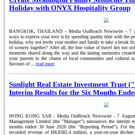
Holiday with ONYX Hospitality Group
BANGKOK, THAILAND – Media OutReach Newswire – 7 Augu
ways to express your love is by spending quality time with the 
holiday, why not invite your mother and family to take a break f
of scenery together? After all, the true value of travel lies not onl
moments shared along the way and the lasting memories created 
your parents to the charm of local communities and cultural trad
flavours of ...
read more
Sunlight Real Estate Investment Trust (
Interim Results for the Six Months Ende
HONG KONG SAR - Media OutReach Newswire - 7 August 20
Management Limited (the "Manager") announces the interim res
months ended 30 June 2026 (the "Reporting Period"). For the Reporting Period, Sunlight REIT
recorded revenue of HK$382.4 million, a year-on-year decline