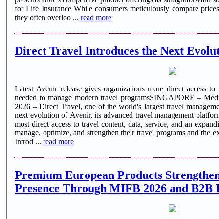
for Life Insurance While consumers meticulously compare prices f
they often overloo ...
read more
Direct Travel Introduces the Next Evolut
Latest Avenir release gives organizations more direct access to 
needed to manage modern travel programsSINGAPORE – Medi
2026 – Direct Travel, one of the world's largest travel manage
next evolution of Avenir, its advanced travel management platfor
most direct access to travel content, data, service, and an expandi
manage, optimize, and strengthen their travel programs and the exp
Introd ...
read more
Premium European Products Strengthen
Presence Through MIFB 2026 and B2B 