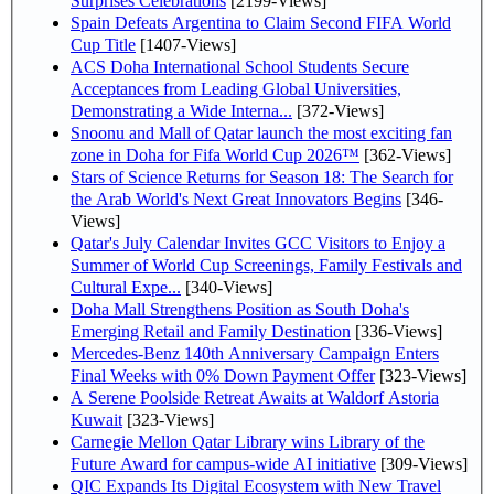
Surprises Celebrations
[2199-Views]
Spain Defeats Argentina to Claim Second FIFA World
Cup Title
[1407-Views]
ACS Doha International School Students Secure
Acceptances from Leading Global Universities,
Demonstrating a Wide Interna...
[372-Views]
Snoonu and Mall of Qatar launch the most exciting fan
zone in Doha for Fifa World Cup 2026™
[362-Views]
Stars of Science Returns for Season 18: The Search for
the Arab World's Next Great Innovators Begins
[346-
Views]
Qatar's July Calendar Invites GCC Visitors to Enjoy a
Summer of World Cup Screenings, Family Festivals and
Cultural Expe...
[340-Views]
Doha Mall Strengthens Position as South Doha's
Emerging Retail and Family Destination
[336-Views]
Mercedes-Benz 140th Anniversary Campaign Enters
Final Weeks with 0% Down Payment Offer
[323-Views]
A Serene Poolside Retreat Awaits at Waldorf Astoria
Kuwait
[323-Views]
Carnegie Mellon Qatar Library wins Library of the
Future Award for campus-wide AI initiative
[309-Views]
QIC Expands Its Digital Ecosystem with New Travel