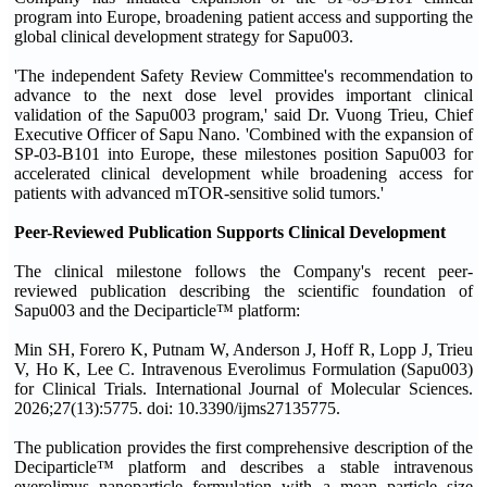
program into Europe, broadening patient access and supporting the
global clinical development strategy for Sapu003.
'The independent Safety Review Committee's recommendation to
advance to the next dose level provides important clinical
validation of the Sapu003 program,' said Dr. Vuong Trieu, Chief
Executive Officer of Sapu Nano. 'Combined with the expansion of
SP-03-B101 into Europe, these milestones position Sapu003 for
accelerated clinical development while broadening access for
patients with advanced mTOR-sensitive solid tumors.'
Peer-Reviewed Publication Supports Clinical Development
The clinical milestone follows the Company's recent peer-
reviewed publication describing the scientific foundation of
Sapu003 and the Deciparticle™ platform:
Min SH, Forero K, Putnam W, Anderson J, Hoff R, Lopp J, Trieu
V, Ho K, Lee C. Intravenous Everolimus Formulation (Sapu003)
for Clinical Trials. International Journal of Molecular Sciences.
2026;27(13):5775. doi: 10.3390/ijms27135775.
The publication provides the first comprehensive description of the
Deciparticle™ platform and describes a stable intravenous
everolimus nanoparticle formulation with a mean particle size