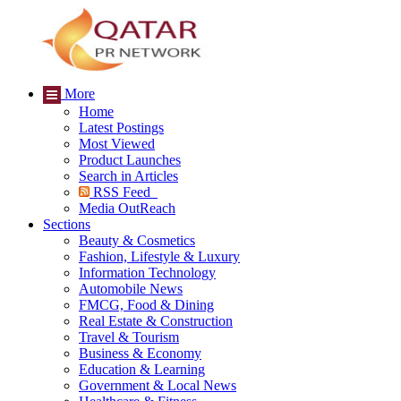
More
Home
Latest Postings
Most Viewed
Product Launches
Search in Articles
RSS Feed
Media OutReach
Sections
Beauty & Cosmetics
Fashion, Lifestyle & Luxury
Information Technology
Automobile News
FMCG, Food & Dining
Real Estate & Construction
Travel & Tourism
Business & Economy
Education & Learning
Government & Local News