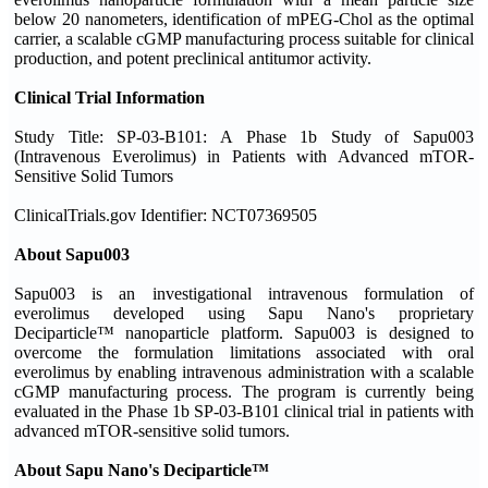
below 20 nanometers, identification of mPEG-Chol as the optimal
carrier, a scalable cGMP manufacturing process suitable for clinical
production, and potent preclinical antitumor activity.
Clinical Trial Information
Study Title: SP-03-B101: A Phase 1b Study of Sapu003
(Intravenous Everolimus) in Patients with Advanced mTOR-
Sensitive Solid Tumors
ClinicalTrials.gov Identifier: NCT07369505
About Sapu003
Sapu003 is an investigational intravenous formulation of
everolimus developed using Sapu Nano's proprietary
Deciparticle™ nanoparticle platform. Sapu003 is designed to
overcome the formulation limitations associated with oral
everolimus by enabling intravenous administration with a scalable
cGMP manufacturing process. The program is currently being
evaluated in the Phase 1b SP-03-B101 clinical trial in patients with
advanced mTOR-sensitive solid tumors.
About Sapu Nano's Deciparticle™