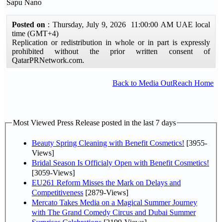
Sapu Nano
Posted on
: Thursday, July 9, 2026 11:00:00 AM UAE local
time (GMT+4)
Replication or redistribution in whole or in part is expressly
prohibited without the prior written consent of
QatarPRNetwork.com.
Back to Media OutReach Home
Most Viewed Press Release posted in the last 7 days
Beauty Spring Cleaning with Benefit Cosmetics!
[3955-
Views]
Bridal Season Is Officialy Open with Benefit Cosmetics!
[3059-Views]
EU261 Reform Misses the Mark on Delays and
Competitiveness
[2879-Views]
Mercato Takes Media on a Magical Summer Journey
with The Grand Comedy Circus and Dubai Summer