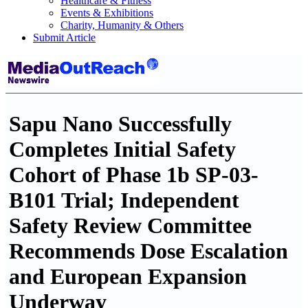
Healthcare & Fitness
Events & Exhibitions
Charity, Humanity & Others
Submit Article
Sapu Nano Successfully
Completes Initial Safety
Cohort of Phase 1b SP-03-
B101 Trial; Independent
Safety Review Committee
Recommends Dose Escalation
and European Expansion
Underway