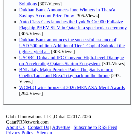
Solutions
[307-Views]
Dukhan Bank Announces June Winners in Thara'a
Savings Account Prize Draw
[305-Views]
Auto Class Cars launches the Lynk & Co 900 Full-size
Flagship PHEV SUV in Qatar in a spectacular ceremony
[305-Views]
Dukhan Bank announces the successful issuance of
USD 500 million Additional Tier 1 Capital Sukuk at the
tightest yield a...
[303-Views]
USQBC Doha and IFC Convene High-Level Dialogue
on Accelerating Qatar's Startup Ecosystem'
[301-Views]
BNL Italy Major Premier Padel The giants return:
Coello-Tapia and Brea-Triay back on the throne
[297-
Views]
WCM-Q wins bronze at 2026 MENASA Merit Awards
[294-Views]
Global Innovations LLC,Dubai ©2017-2026
QatarPRNetwork.com
About Us
|
Contact Us
|
Advertise
|
Subscribe to RSS Feed
|
Privacy Policy
|
Sitemap