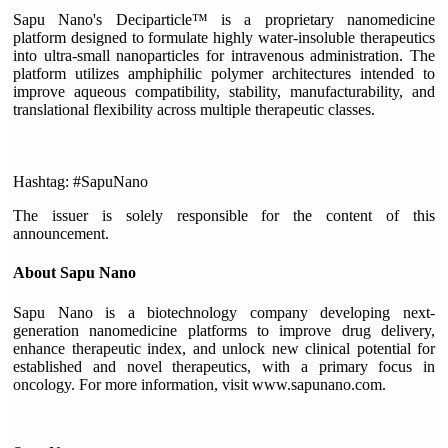
Sapu Nano's Deciparticle™ is a proprietary nanomedicine
platform designed to formulate highly water-insoluble therapeutics
into ultra-small nanoparticles for intravenous administration. The
platform utilizes amphiphilic polymer architectures intended to
improve aqueous compatibility, stability, manufacturability, and
translational flexibility across multiple therapeutic classes.
Hashtag: #SapuNano
The issuer is solely responsible for the content of this
announcement.
About Sapu Nano
Sapu Nano is a biotechnology company developing next-
generation nanomedicine platforms to improve drug delivery,
enhance therapeutic index, and unlock new clinical potential for
established and novel therapeutics, with a primary focus in
oncology. For more information, visit www.sapunano.com.