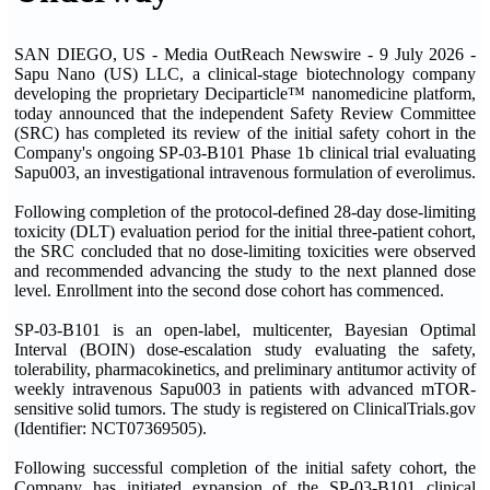
SAN DIEGO, US - Media OutReach Newswire - 9 July 2026 -
Sapu Nano (US) LLC, a clinical-stage biotechnology company
developing the proprietary Deciparticle™ nanomedicine platform,
today announced that the independent Safety Review Committee
(SRC) has completed its review of the initial safety cohort in the
Company's ongoing SP-03-B101 Phase 1b clinical trial evaluating
Sapu003, an investigational intravenous formulation of everolimus.
Following completion of the protocol-defined 28-day dose-limiting
toxicity (DLT) evaluation period for the initial three-patient cohort,
the SRC concluded that no dose-limiting toxicities were observed
and recommended advancing the study to the next planned dose
level. Enrollment into the second dose cohort has commenced.
SP-03-B101 is an open-label, multicenter, Bayesian Optimal
Interval (BOIN) dose-escalation study evaluating the safety,
tolerability, pharmacokinetics, and preliminary antitumor activity of
weekly intravenous Sapu003 in patients with advanced mTOR-
sensitive solid tumors. The study is registered on ClinicalTrials.gov
(Identifier: NCT07369505).
Following successful completion of the initial safety cohort, the
Company has initiated expansion of the SP-03-B101 clinical